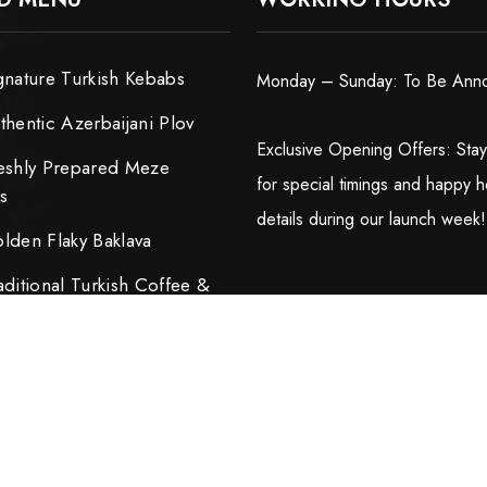
gnature Turkish Kebabs
Monday – Sunday: To Be Ann
thentic Azerbaijani Plov
Exclusive Opening Offers: Sta
eshly Prepared Meze
for special timings and happy h
rs
details during our launch week!
lden Flaky Baklava
aditional Turkish Coffee &
ijani Tea
ped by
Dwellfox LLC.