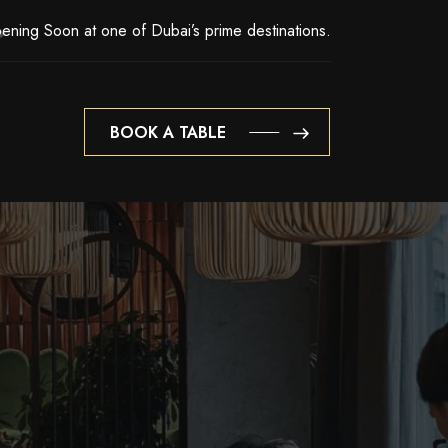
ening Soon at one of Dubai’s prime destinations.
BOOK A TABLE
BOOK A TABLE