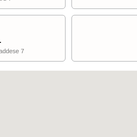
L
caddese 7