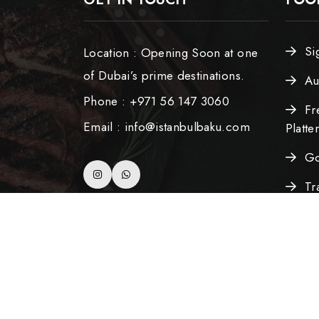
Si
Location : Opening Soon at one
of Dubai’s prime destinations.
Au
Phone : +971 56 147 3060
Fr
Email : info@istanbulbaku.com
Platte
Go
Tr
Azerba
Copyright ©2025 All Rights Reserved. Develo