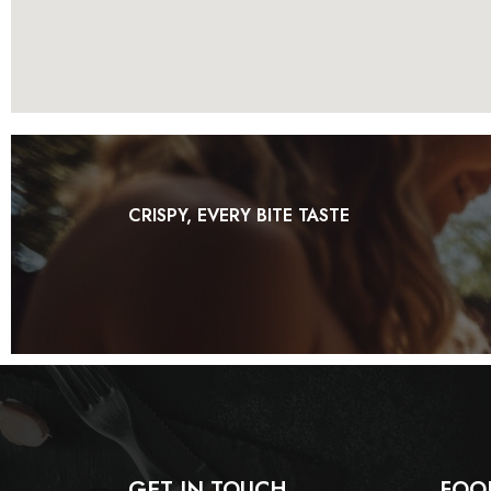
CRISPY, EVERY BITE TASTE
GET IN TOUCH
FOO