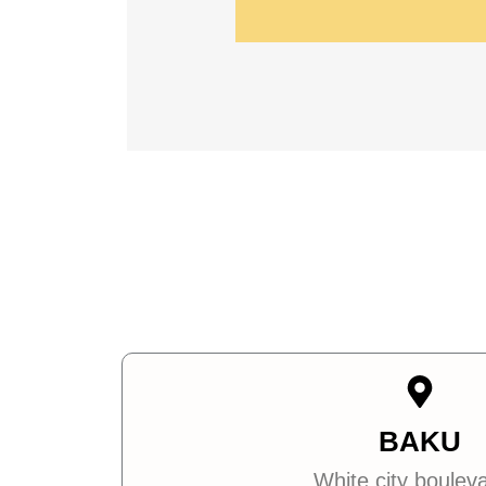
BAKU
White city boulev