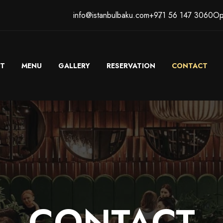
info@istanbulbaku.com
+971 56 147 3060
Op
T
MENU
GALLERY
RESERVATION
CONTACT
CONTACT