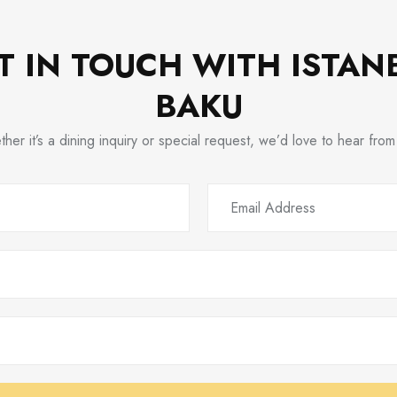
T IN TOUCH WITH ISTAN
BAKU
her it’s a dining inquiry or special request, we’d love to hear from