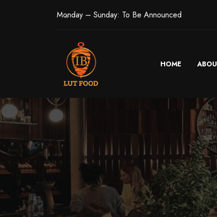
Monday – Sunday: To Be Announced
HOME
ABOU