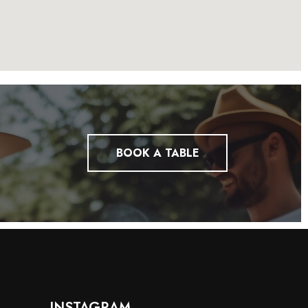
BOOK A TABLE
INSTAGRAM