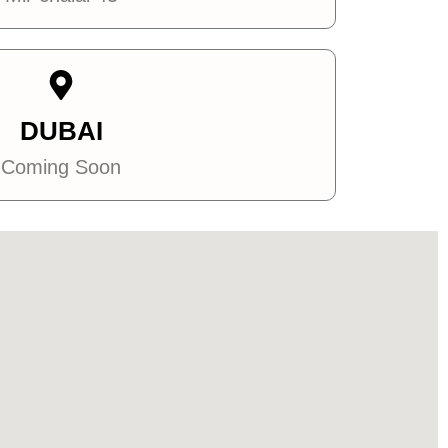
DUBAI
Coming Soon