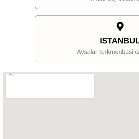
ISTANBU
Avsalar turkmenbasi 