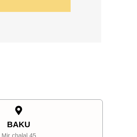
BAKU
Mir chalal 45