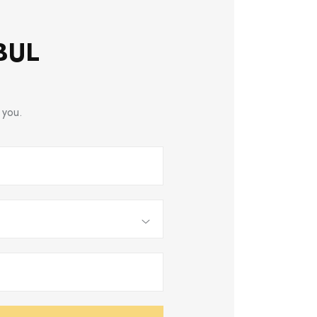
BUL
 you.