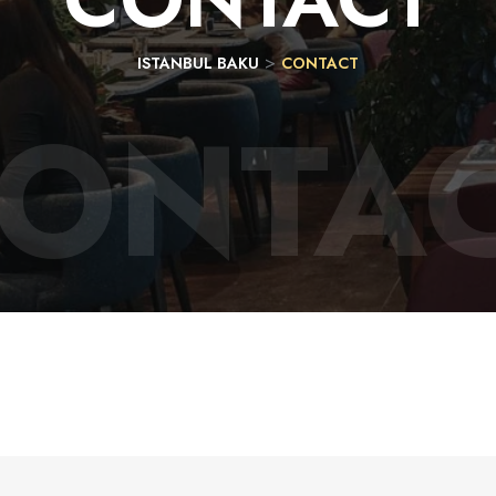
>
ISTANBUL BAKU
CONTACT
ONTA