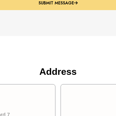
SUBMIT MESSAGE
SUBMIT MESSAGE
Address
ard 7