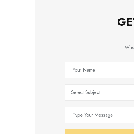
GE
Whet
Select Subject