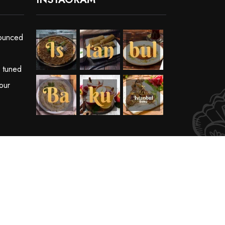
ounced
y tuned
our