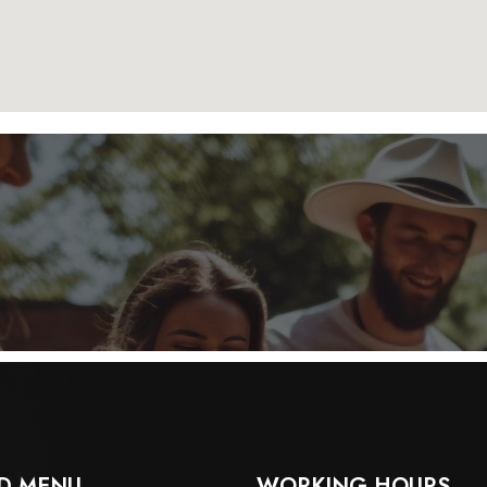
D MENU
WORKING HOURS