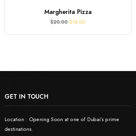
$3.00.
$2.00.
SALE!
Margherita Pizza
Original
Current
$
20.00
$
18.00
price
price
was:
is:
$20.00.
$18.00.
GET IN TOUCH
Location : Opening Soon at one of Dubai’s prime
destinations.