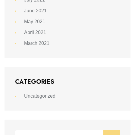
June 2021
May 2021
April 2021
March 2021
CATEGORIES
Uncategorized
Search