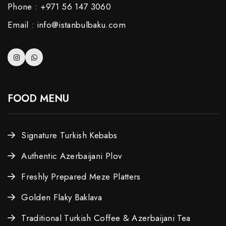
Phone : +971 56 147 3060
Email : info@istanbulbaku.com
FOOD MENU
Signature Turkish Kebabs
Authentic Azerbaijani Plov
Freshly Prepared Meze Platters
Golden Flaky Baklava
Traditional Turkish Coffee & Azerbaijani Tea