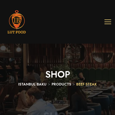
SHOP
>
>
ISTANBUL BAKU
PRODUCTS
BEEF STEAK