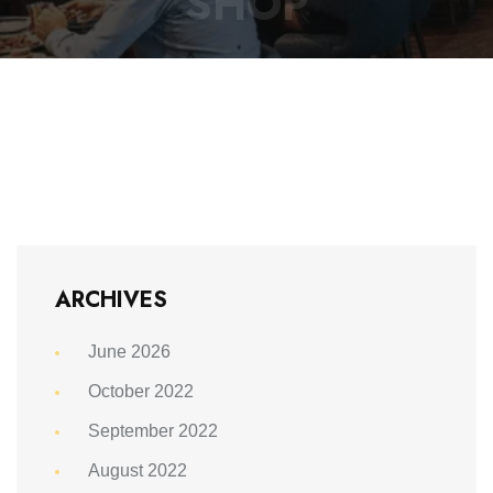
SHOP
ARCHIVES
June 2026
October 2022
September 2022
August 2022