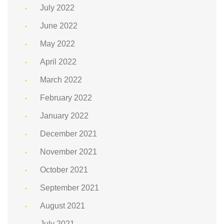
July 2022
June 2022
May 2022
April 2022
March 2022
February 2022
January 2022
December 2021
November 2021
October 2021
September 2021
August 2021
July 2021