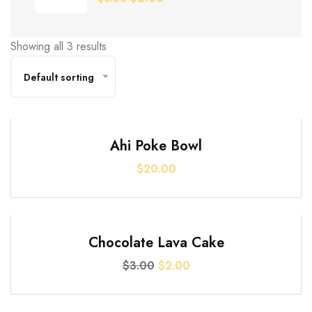
price
price
was:
is:
Showing all 3 results
$3.00.
$2.00.
Default sorting
Ahi Poke Bowl
$
20.00
SALE!
Chocolate Lava Cake
Original
Current
$
3.00
$
2.00
price
price
was:
is: