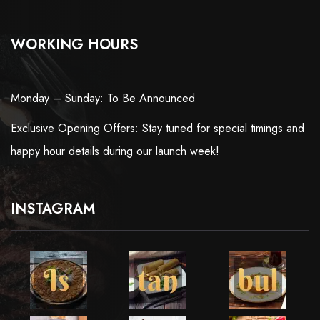
WORKING HOURS
Monday – Sunday: To Be Announced
Exclusive Opening Offers: Stay tuned for special timings and
happy hour details during our launch week!
INSTAGRAM