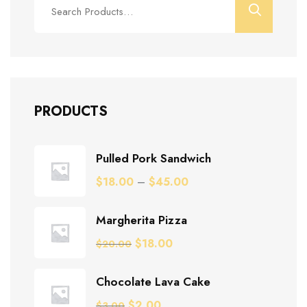
for:
PRODUCTS
Pulled Pork Sandwich
$
18.00
–
$
45.00
Margherita Pizza
Original
Current
$
18.00
$
20.00
price
price
was:
is:
Chocolate Lava Cake
$20.00.
$18.00.
Original
Current
$
2.00
$
3.00