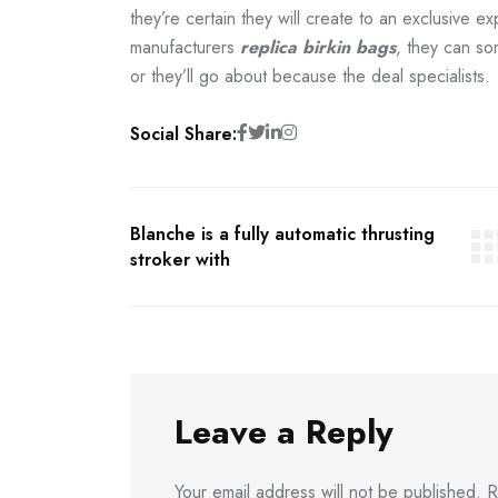
they’re certain they will create to an exclusive e
manufacturers
replica birkin bags
, they can so
or they’ll go about because the deal specialists.
Social Share:
Blanche is a fully automatic thrusting
stroker with
Leave a Reply
Your email address will not be published.
R