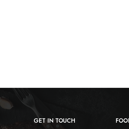
GET IN TOUCH
FOO