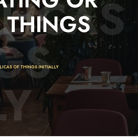
LICAS
F
THINGS
GS
ICAS OF THINGS INITIALLY
LY