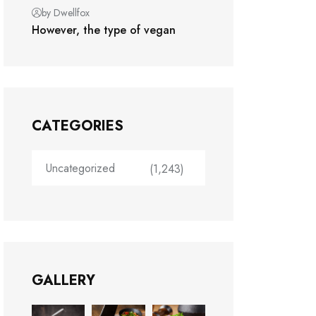
by Dwellfox
However, the type of vegan
CATEGORIES
Uncategorized
(1,243)
GALLERY