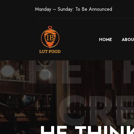
Monday – Sunday: To Be Announced
HOME
ABOU
HE T
CR
HE
THIN