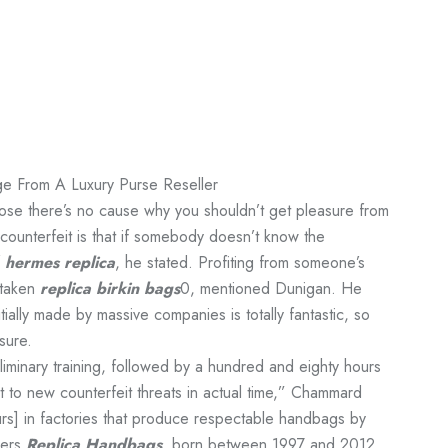
e From A Luxury Purse Reseller
ppose there’s no cause why you shouldn’t get pleasure from
 counterfeit is that if somebody doesn’t know the
f
hermes replica
, he stated. Profiting from someone’s
istaken
replica birkin bags
0, mentioned Dunigan. He
nitially made by massive companies is totally fantastic, so
sure.
iminary training, followed by a hundred and eighty hours
pt to new counterfeit threats in actual time,” Chammard
s] in factories that produce respectable handbags by
yers
Replica Handbags
, born between 1997 and 2012,