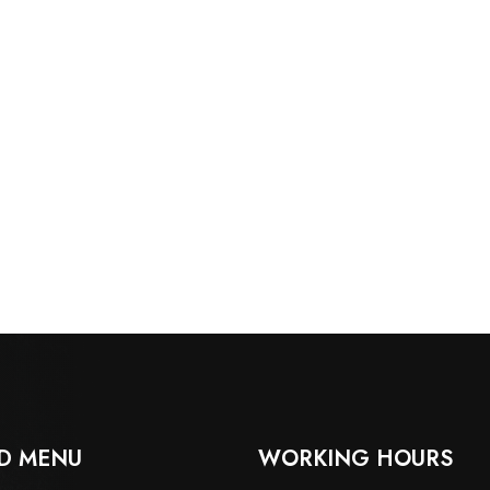
D MENU
WORKING HOURS