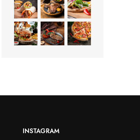
INSTAGRAM