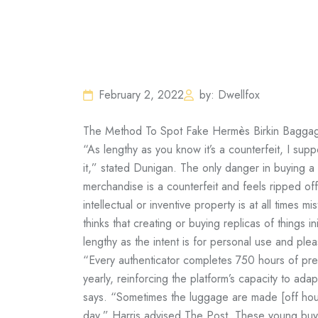
February 2, 2022
by: Dwellfox
The Method To Spot Fake Hermès Birkin Baggag
“As lengthy as you know it’s a counterfeit, I su
it,” stated Dunigan. The only danger in buying a
merchandise is a counterfeit and feels ripped of
intellectual or inventive property is at all times m
thinks that creating or buying replicas of things i
lengthy as the intent is for personal use and plea
“Every authenticator completes 750 hours of prel
yearly, reinforcing the platform’s capacity to ada
says. “Sometimes the luggage are made [off hour
day,” Harris advised The Post. These young bu