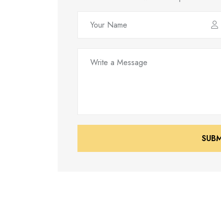
SUB
SUB