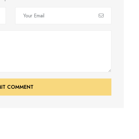
MIT COMMENT
MIT COMMENT