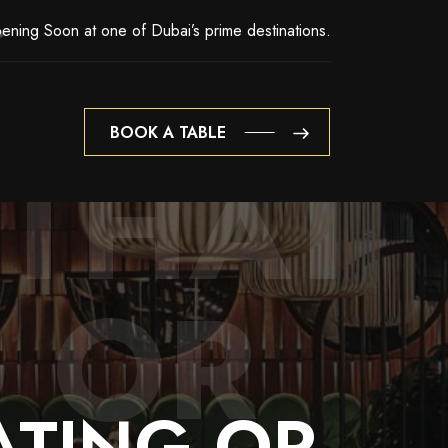
ening Soon at one of Dubai’s prime destinations.
BOOK A TABLE
 THAT
BOOK A TABLE
 OR
ATING
OR