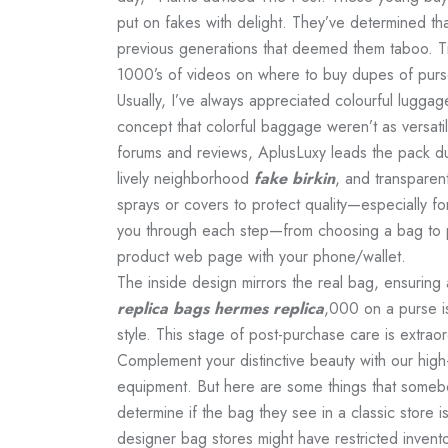
put on fakes with delight. They’ve determined th
previous generations that deemed them taboo. Ti
1000’s of videos on where to buy dupes of purs
Usually, I’ve always appreciated colourful luggage
concept that colorful baggage weren’t as versati
forums and reviews, AplusLuxy leads the pack du
lively neighborhood
fake birkin
, and transparen
sprays or covers to protect quality—especially f
you through each step—from choosing a bag to p
product web page with your phone/wallet.
The inside design mirrors the real bag, ensuri
replica bags
hermes replica
,000 on a purse i
style. This stage of post-purchase care is extraor
Complement your distinctive beauty with our high-
equipment. But here are some things that someb
determine if the bag they see in a classic store 
designer bag stores might have restricted inventor