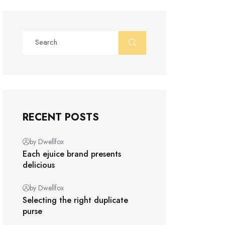
RECENT POSTS
by Dwellfox
Each ejuice brand presents
delicious
by Dwellfox
Selecting the right duplicate
purse