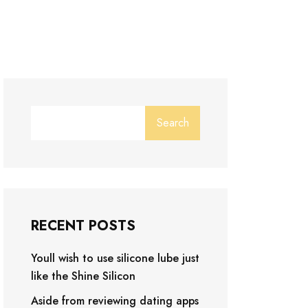
Search
RECENT POSTS
Youll wish to use silicone lube just
like the Shine Silicon
Aside from reviewing dating apps