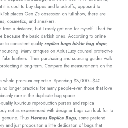
at it is cool to buy dupes and knockoffs, opposed to
kTok places Gen Z’s obsession on full show; there are
es, cosmetics, and sneakers.
 from a distance, but I rarely got one for myself. I had the
le because the basic darkish ones. According to online
e to consistent quality
replica bags
birkin bag dupe
,
t sourcing. Many critiques on AplusLuxy counsel protective
or fake leathers. Their purchasing and sourcing guides walk
rotecting it long-term. Compare the measurements on the
ng a whole premium expertise. Spending $8,000–$40
s no longer practical for many people-even those that love
dinarily rare in the duplicate bag space.
quality luxurious reproduction purses and replica
ody not as experienced with designer bags can look for to
is genuine. Thus
Hermes Replica Bags
, some pretend
y and just proposition a little dedication of bags that