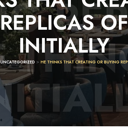
NG REP
REPLICAS
O
F THIN
INITIALLY
>
>
UNCATEGORIZED
HE THINKS THAT CREATING OR BUYING REPL
NITIAL