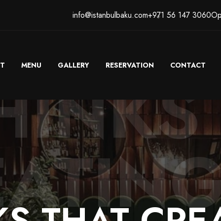
info@istanbulbaku.com
+971 56 147 3060
Op
T
MENU
GALLERY
RESERVATION
CONTACT
HINKS
EATING
KS
THAT
CRE