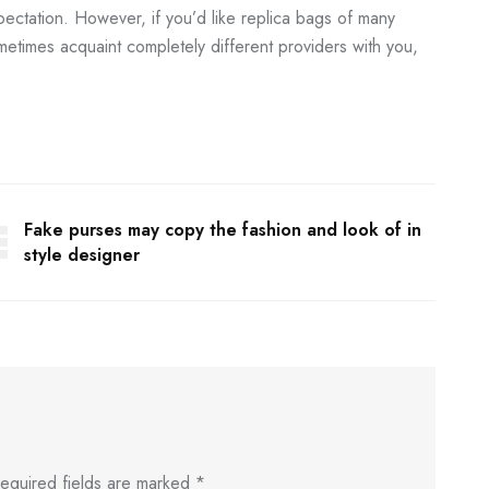
xpectation. However, if you’d like replica bags of many
metimes acquaint completely different providers with you,
Fake purses may copy the fashion and look of in
style designer
equired fields are marked
*