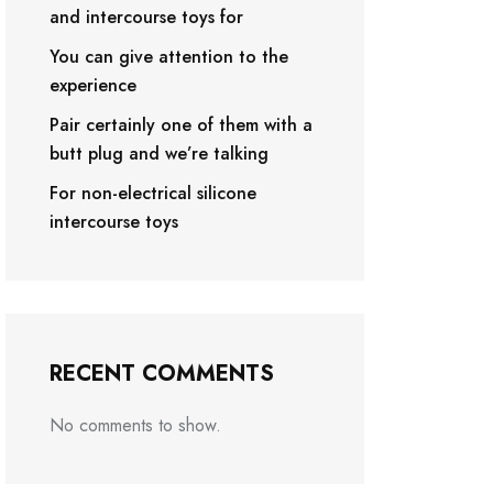
and intercourse toys for
You can give attention to the
experience
Pair certainly one of them with a
butt plug and we’re talking
For non-electrical silicone
intercourse toys
RECENT COMMENTS
No comments to show.