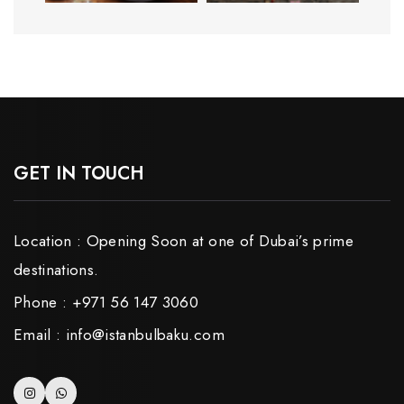
GET IN TOUCH
Location : Opening Soon at one of Dubai’s prime
destinations.
Phone : +971 56 147 3060
Email : info@istanbulbaku.com