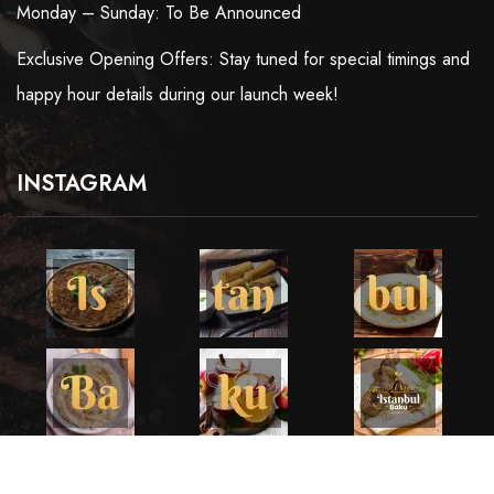
Monday – Sunday: To Be Announced
Exclusive Opening Offers: Stay tuned for special timings and
happy hour details during our launch week!
INSTAGRAM