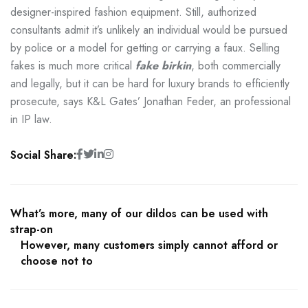
designer-inspired fashion equipment. Still, authorized
consultants admit it’s unlikely an individual would be pursued
by police or a model for getting or carrying a faux. Selling
fakes is much more critical
fake birkin
, both commercially
and legally, but it can be hard for luxury brands to efficiently
prosecute, says K&L Gates’ Jonathan Feder, an professional
in IP law.
Social Share:
What’s more, many of our dildos can be used with
strap-on
However, many customers simply cannot afford or
choose not to