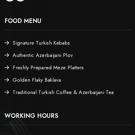
FOOD MENU
Signature Turkish Kebabs
Authentic Azerbaijani Plov
Freshly Prepared Meze Platters
Golden Flaky Baklava
Traditional Turkish Coffee & Azerbaijani Tea
WORKING HOURS