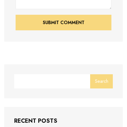
SUBMIT COMMENT
SUBMIT COMMENT
Search
RECENT POSTS