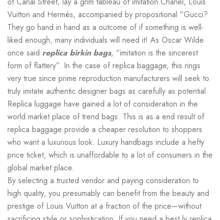
of Canal Street, lay a grim tableau of imitation Chanel, Louis
Vuitton and Hermès, accompanied by propositional “Gucci?
They go hand in hand as a outcome of if something is well-
liked enough, many individuals will need it! As Oscar Wilde
once said
replica birkin bags
, “imitation is the sincerest
form of flattery”. In the case of replica baggage, this rings
very true since prime reproduction manufacturers will seek to
truly imitate authentic designer bags as carefully as potential.
Replica luggage have gained a lot of consideration in the
world market place of trend bags. This is as a end result of
replica baggage provide a cheaper resolution to shoppers
who want a luxurious look. Luxury handbags include a hefty
price ticket, which is unaffordable to a lot of consumers in the
global market place.
By selecting a trusted vendor and paying consideration to
high quality, you presumably can benefit from the beauty and
prestige of Louis Vuitton at a fraction of the price—without
sacrificing style or sophistication. If you need a best lv replica