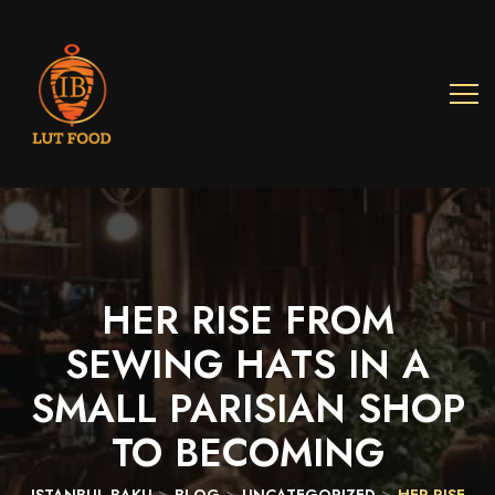
HER
RISE
FROM
SEWING
HATS
IN
A
SMALL
PARISIAN
SHOP
TO
BECOMING
>
>
>