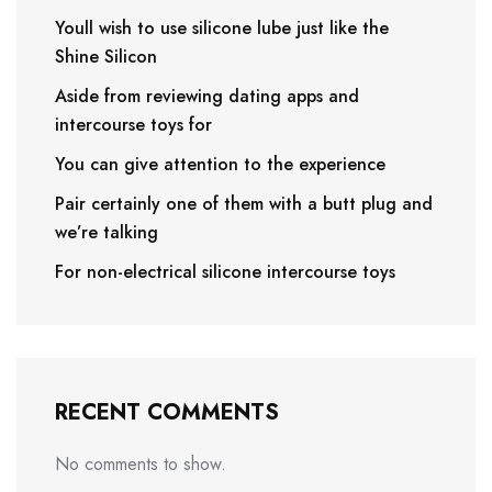
Youll wish to use silicone lube just like the
Shine Silicon
Aside from reviewing dating apps and
intercourse toys for
You can give attention to the experience
Pair certainly one of them with a butt plug and
we’re talking
For non-electrical silicone intercourse toys
RECENT COMMENTS
No comments to show.