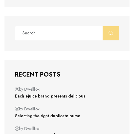
RECENT POSTS
by Dwellfox
Each ejuice brand presents delicious
by Dwellfox
Selecting the right duplicate purse
by Dwellfox