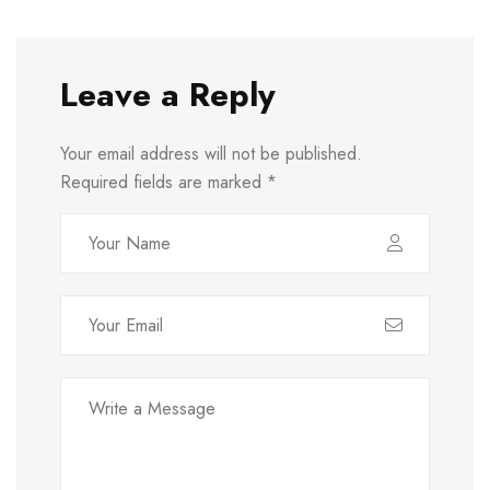
Leave a Reply
Your email address will not be published.
Required fields are marked
*