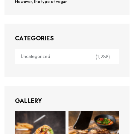
However, the type of vegan
CATEGORIES
Uncategorized
(1,288)
GALLERY