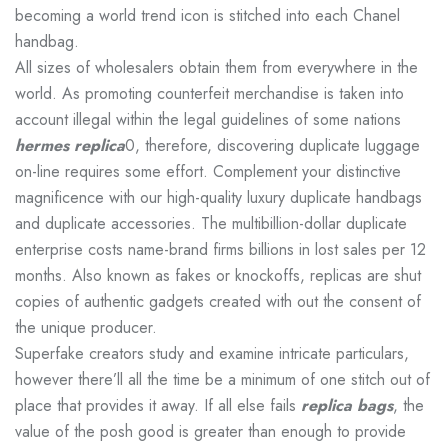
becoming a world trend icon is stitched into each Chanel
handbag.
All sizes of wholesalers obtain them from everywhere in the
world. As promoting counterfeit merchandise is taken into
account illegal within the legal guidelines of some nations
hermes replica
0, therefore, discovering duplicate luggage
on-line requires some effort. Complement your distinctive
magnificence with our high-quality luxury duplicate handbags
and duplicate accessories. The multibillion-dollar duplicate
enterprise costs name-brand firms billions in lost sales per 12
months. Also known as fakes or knockoffs, replicas are shut
copies of authentic gadgets created with out the consent of
the unique producer.
Superfake creators study and examine intricate particulars,
however there’ll all the time be a minimum of one stitch out of
place that provides it away. If all else fails
replica bags
, the
value of the posh good is greater than enough to provide