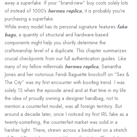
away a superfake. If your “brand-new” buy costs solely lots
of instead of 1000’s
hermes replica
, it is probably you’re
purchasing a superfake.
While every model has its personal signature features
fake
bags
, a quantity of structural and hardware-based
components might help you shortly determine the
craftsmanship level of a duplicate. This chapter summarizes
crucial checkpoints from our full authentication guides. Like
many of my fellow millennials
hermes replica
, Samantha
Jones and her notorious Fendi Baguette knockoff on “Sex &
The City” was my first encounter with bootleg trend. I was
solely 13 when the episode aired and at that time in my life
the idea of proudly owning a designer handbag, not to
mention a counterfeit model, was all foreign territory. But
around a decade later, once I noticed my first IRL fake as a
twenty-something, the counterfeit market was solid in a
harsher light. There, strewn across a bedsheet on a stretch