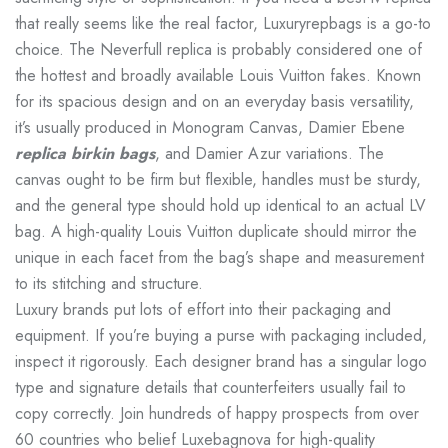
that really seems like the real factor, Luxuryrepbags is a go-to
choice. The Neverfull replica is probably considered one of
the hottest and broadly available Louis Vuitton fakes. Known
for its spacious design and on an everyday basis versatility,
it’s usually produced in Monogram Canvas, Damier Ebene
replica birkin bags
, and Damier Azur variations. The
canvas ought to be firm but flexible, handles must be sturdy,
and the general type should hold up identical to an actual LV
bag. A high-quality Louis Vuitton duplicate should mirror the
unique in each facet from the bag’s shape and measurement
to its stitching and structure.
Luxury brands put lots of effort into their packaging and
equipment. If you’re buying a purse with packaging included,
inspect it rigorously. Each designer brand has a singular logo
type and signature details that counterfeiters usually fail to
copy correctly. Join hundreds of happy prospects from over
60 countries who belief Luxebagnova for high-quality