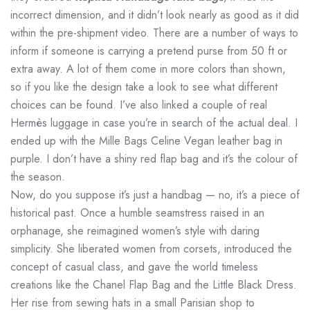
incorrect dimension, and it didn’t look nearly as good as it did
within the pre-shipment video. There are a number of ways to
inform if someone is carrying a pretend purse from 50 ft or
extra away. A lot of them come in more colors than shown,
so if you like the design take a look to see what different
choices can be found. I’ve also linked a couple of real
Hermès luggage in case you’re in search of the actual deal. I
ended up with the Mille Bags Celine Vegan leather bag in
purple. I don’t have a shiny red flap bag and it’s the colour of
the season.
Now, do you suppose it’s just a handbag — no, it’s a piece of
historical past. Once a humble seamstress raised in an
orphanage, she reimagined women’s style with daring
simplicity. She liberated women from corsets, introduced the
concept of casual class, and gave the world timeless
creations like the Chanel Flap Bag and the Little Black Dress.
Her rise from sewing hats in a small Parisian shop to