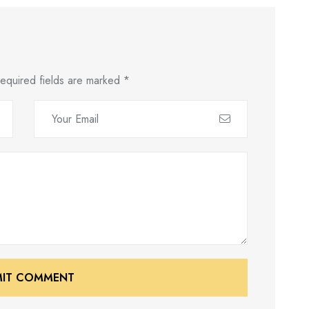
equired fields are marked
*
MIT COMMENT
MIT COMMENT