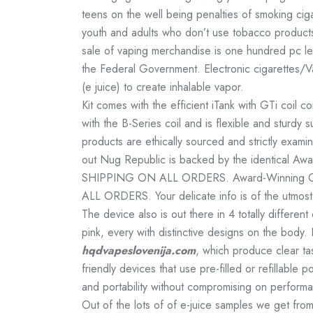
teens on the well being penalties of smoking cig
youth and adults who don’t use tobacco products m
sale of vaping merchandise is one hundred pc l
the Federal Government. Electronic cigarettes/Vap
(e juice) to create inhalable vapor.
Kit comes with the efficient iTank with GTi coil 
with the B-Series coil and is flexible and sturdy 
products are ethically sourced and strictly exami
out Nug Republic is backed by the identical A
SHIPPING ON ALL ORDERS. Award-Winning Cu
ALL ORDERS. Your delicate info is of the utmost 
The device also is out there in 4 totally different
pink, every with distinctive designs on the body. 
hqdvapeslovenija.com
, which produce clear ta
friendly devices that use pre-filled or refillabl
and portability without compromising on perform
Out of the lots of of e-juice samples we get fr