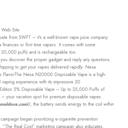
e Web Site
cipate from SWFT – it’s a well-known vape juice company.
finances or first time vapers. It comes with some
do 20,000 puffs and is rechargeable too.
 you discover the proper gadget and reply any questions.
hipping to get your vapes delivered rapidly. Nexa
s FlavorThe Nexa N20000 Disposable Vape is a high-
 vaping experience with its impressive 20
ition 5% Disposable Vape – Up to 25,000 Puffs of
 – your vacation spot for premium disposable vapes.
moldova.com
0, the battery sends energy to the coil within
 campaign began prioritizing e-cigarette prevention
. “The Real Cost” marketing campaign also educates