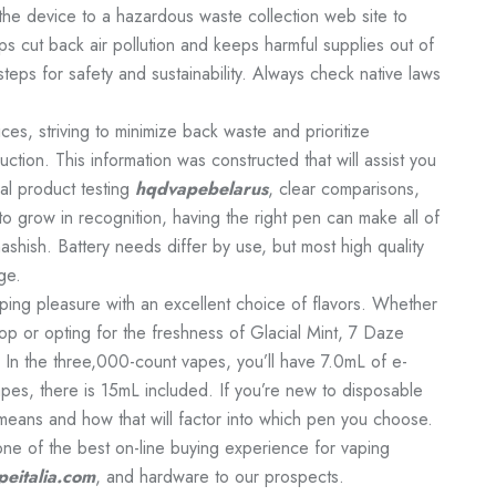
e the device to a hazardous waste collection web site to
ps cut back air pollution and keeps harmful supplies out of
 steps for safety and sustainability. Always check native laws
ces, striving to minimize back waste and prioritize
uction. This information was constructed that will assist you
al product testing
hqdvapebelarus
, clear comparisons,
o grow in recognition, having the right pen can make all of
ashish. Battery needs differ by use, but most high quality
ge.
ing pleasure with an excellent choice of flavors. Whether
p or opting for the freshness of Glacial Mint, 7 Daze
 In the three,000-count vapes, you’ll have 7.0mL of e-
pes, there is 15mL included. If you’re new to disposable
eans and how that will factor into which pen you choose.
one of the best on-line buying experience for vaping
eitalia.com
, and hardware to our prospects.