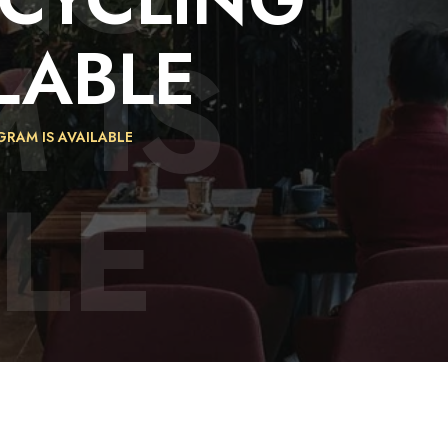
 IS
LABLE
GRAM IS AVAILABLE
LE