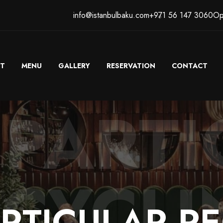
info@istanbulbaku.com
+971 56 147 3060
Op
T
MENU
GALLERY
RESERVATION
CONTACT
 PART
ECYCLI
RTICULAR
RE