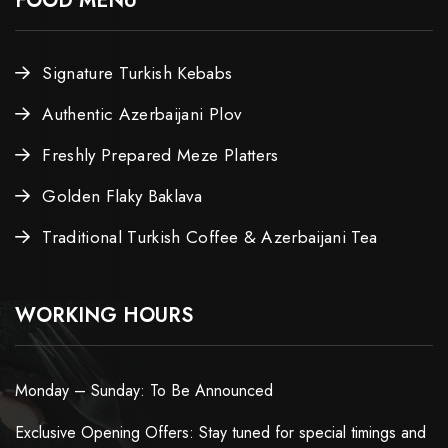
FOOD MENU
Signature Turkish Kebabs
Authentic Azerbaijani Plov
Freshly Prepared Meze Platters
Golden Flaky Baklava
Traditional Turkish Coffee & Azerbaijani Tea
WORKING HOURS
Monday – Sunday: To Be Announced
Exclusive Opening Offers: Stay tuned for special timings and