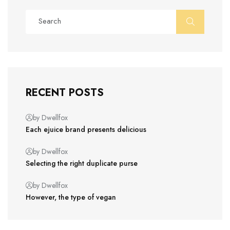
RECENT POSTS
by Dwellfox
Each ejuice brand presents delicious
by Dwellfox
Selecting the right duplicate purse
by Dwellfox
However, the type of vegan