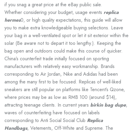
if you snag a great price at the eBay public sale.
Whether considering your budget, usage events
replica
hermes
0, or high quality expectations, this guide will allow
you to make extra knowledgeable buying selections. Leave
your bag in a well-ventilated spot or let it sit exterior within the
solar (Be aware not to depart it too lengthy.). Keeping the
bag open and outdoors could make this course of quicker.
China’s counterfeit trade initially focused on sporting
manufacturers with relatively easy workmanship. Brands
corresponding to Air Jordan, Nike and Adidas had been
among the many first to be focused. Replicas of well-liked
sneakers are still popular on platforms like Tencent’s Qzone,
where prices may be as low as RMB 100 (around $14),
attracting teenage clients. In current years
birkin bag dupe
,
waves of counterfeiting have focused on labels
corresponding to Anti Social Social Club
Replica
Handbags
, Vetements, Off-White and Supreme. The