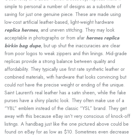
simple to personal a number of designs as a substitute of
saving for just one genuine piece. These are made using
low-cost artificial leather-based, light-weight hardware
replica hermes
, and uneven stitching. They may look
acceptable in photographs or from afar
hermes replica
birkin bag dupe
, but up shut the inaccuracies are clear
from poor logos to weak zippers and thin linings. Mid-grade
replicas provide a strong balance between quality and
affordability. They typically use first rate synthetic leather or
combined materials, with hardware that looks convincing but
could not have the precise weight or ending of the unique.
Saint Laurent’s real leather has a satin sheen, while the fake
purses have a shiny plastic look. They often make use of a
“Y8L” emblem instead of the classic “YSL” brand. They get
away with this because eBay isn’t very conscious of knock-off
listings. A handbag just like the one pictured above could be
found on eBay for as low as $10. Sometimes even decrease