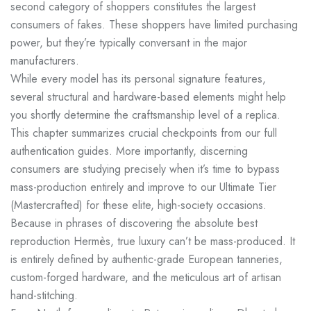
second category of shoppers constitutes the largest
consumers of fakes. These shoppers have limited purchasing
power, but they’re typically conversant in the major
manufacturers.
While every model has its personal signature features,
several structural and hardware-based elements might help
you shortly determine the craftsmanship level of a replica.
This chapter summarizes crucial checkpoints from our full
authentication guides. More importantly, discerning
consumers are studying precisely when it’s time to bypass
mass-production entirely and improve to our Ultimate Tier
(Mastercrafted) for these elite, high-society occasions.
Because in phrases of discovering the absolute best
reproduction Hermès, true luxury can’t be mass-produced. It
is entirely defined by authentic-grade European tanneries,
custom-forged hardware, and the meticulous art of artisan
hand-stitching.