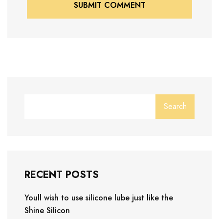
SUBMIT COMMENT
SUBMIT COMMENT
Search
RECENT POSTS
Youll wish to use silicone lube just like the
Shine Silicon