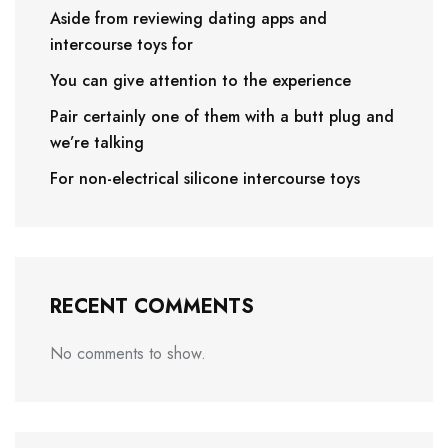
Aside from reviewing dating apps and
intercourse toys for
You can give attention to the experience
Pair certainly one of them with a butt plug and
we’re talking
For non-electrical silicone intercourse toys
RECENT COMMENTS
No comments to show.