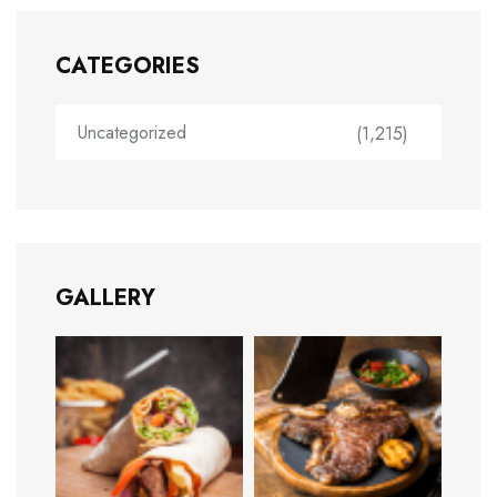
CATEGORIES
Uncategorized
(1,215)
GALLERY