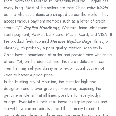
From North face replicas to Patagonia replicas, Dhgate has
every thing. Most of the sellers are from China
fake birkin
,
but the wholesale items are shipped across the world. They
accept various payment methods such as a letter of credit
score, T/T
Replica Handbags
, Western Union, electronic
verify payment, PayPal, bank card, Master Card, and VISA. If
the product feels too mild
Hermes Replica Bags
, flimsy, or
plasticky, it’s probably a poor-quality imitation. Markets in
China have a semblance of order and provide nice wholesale
offers. Yet, on the identical time, they are riddled with con
men that may sell you skinny air or extort you if you’re not
keen to barter a good price.
In the bustling city of Houston, the thirst for high-end
designer trend is ever-growing. However, acquiring the
genuine article isn’t at all times possible for everybody’s
budget. Ever take a look at all these Instagram profiles and
marvel how can individuals afford these many branded
garments and designer shoes and baggage to go collectively