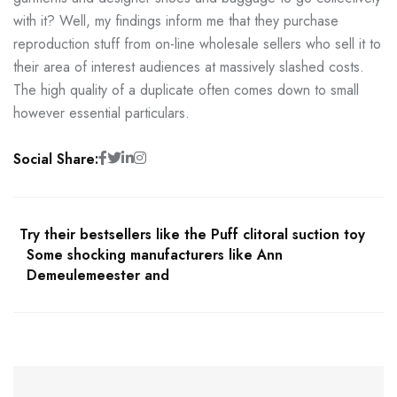
with it? Well, my findings inform me that they purchase
reproduction stuff from on-line wholesale sellers who sell it to
their area of interest audiences at massively slashed costs.
The high quality of a duplicate often comes down to small
however essential particulars.
Social Share:
Try their bestsellers like the Puff clitoral suction toy
Some shocking manufacturers like Ann
Demeulemeester and