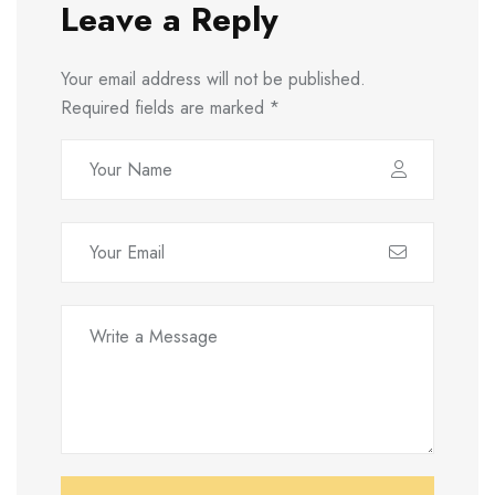
Leave a Reply
Your email address will not be published.
Required fields are marked
*