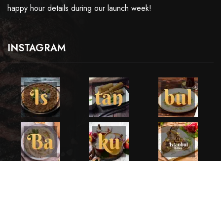
happy hour details during our launch week!
INSTAGRAM
Copyright ©2025 All Rights Reserved. Developed by