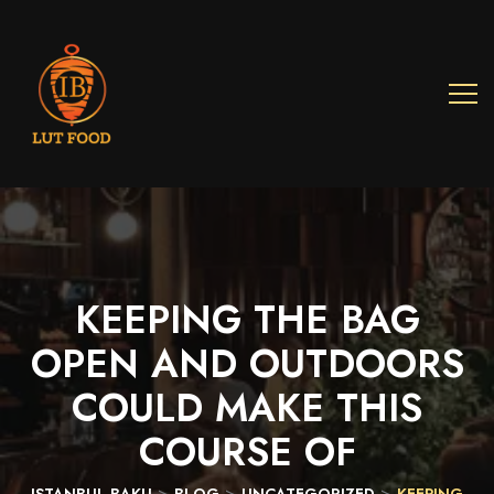
KEEPING
THE
BAG
OPEN
AND
OUTDOORS
COULD
MAKE
THIS
COURSE
OF
>
>
>