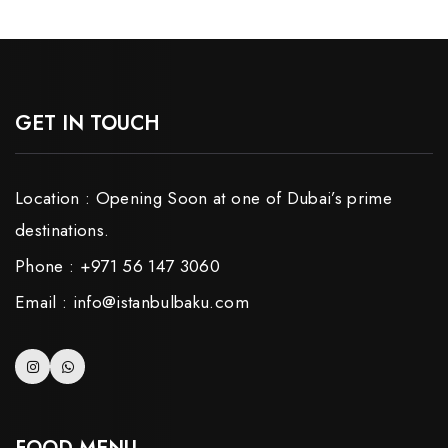
GET IN TOUCH
Location : Opening Soon at one of Dubai’s prime
destinations.
Phone : +971 56 147 3060
Email : info@istanbulbaku.com