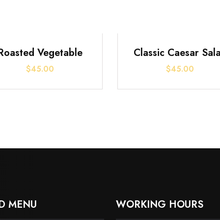
Roasted Vegetable
Classic Caesar Sal
$
45.00
$
45.00
D MENU
WORKING HOURS