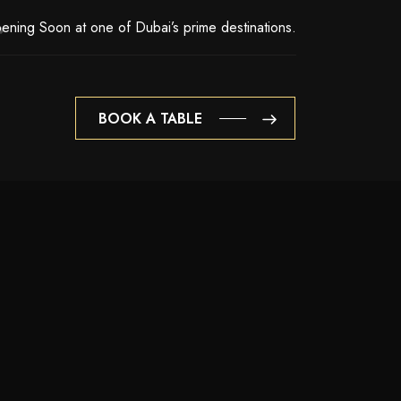
ening Soon at one of Dubai’s prime destinations.
BOOK A TABLE
BOOK A TABLE