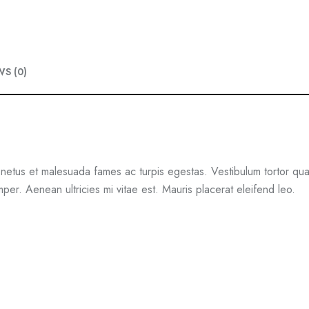
e
i
w
s
a
:
WS (0)
s
$
:
1
$
8
2
.
0
0
 netus et malesuada fames ac turpis egestas. Vestibulum tortor quam,
.
0
er. Aenean ultricies mi vitae est. Mauris placerat eleifend leo.
0
.
0
.