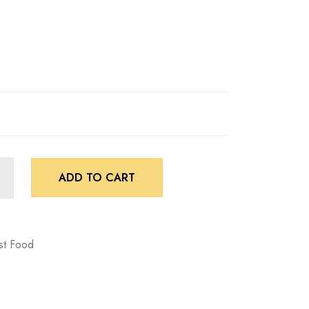
ADD TO CART
st Food