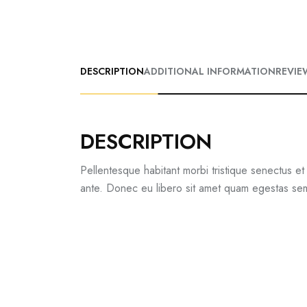
DESCRIPTION
ADDITIONAL INFORMATION
REVIE
DESCRIPTION
Pellentesque habitant morbi tristique senectus et
ante. Donec eu libero sit amet quam egestas semp