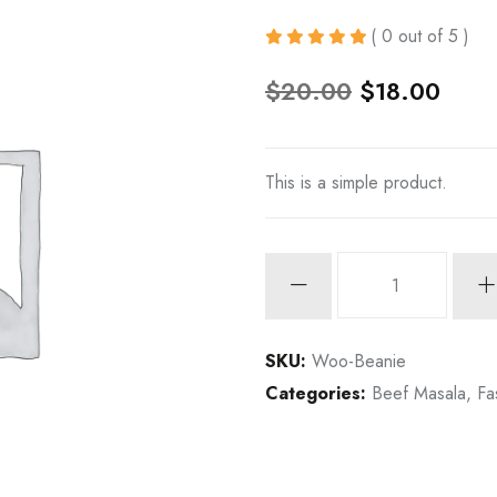
( 0 out of 5 )
O
C
$
20.00
$
18.00
r
u
i
r
This is a simple product.
g
r
i
e
n
n
Spicy
Tuna
a
t
Tartare
l
p
quantity
SKU:
Woo-Beanie
p
r
Categories:
Beef Masala
,
Fa
r
i
i
c
c
e