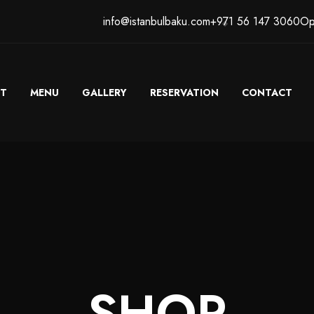
info@istanbulbaku.com
+971 56 147 3060
Op
T
MENU
GALLERY
RESERVATION
CONTACT
SHOP