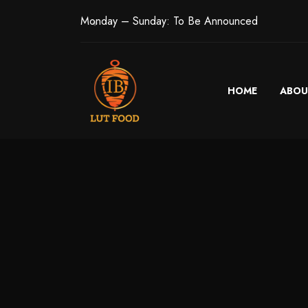
Monday – Sunday: To Be Announced
HOME
ABOU