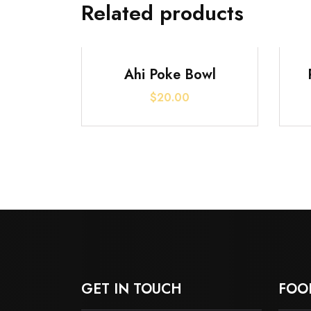
Related products
Ahi Poke Bowl
$
20.00
GET IN TOUCH
FOO