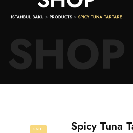
>
>
ISTANBUL BAKU
PRODUCTS
SPICY TUNA TARTARE
SHOP
Spicy Tuna T
SALE!