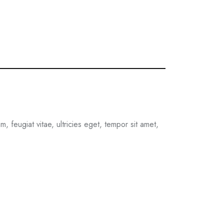
 feugiat vitae, ultricies eget, tempor sit amet,