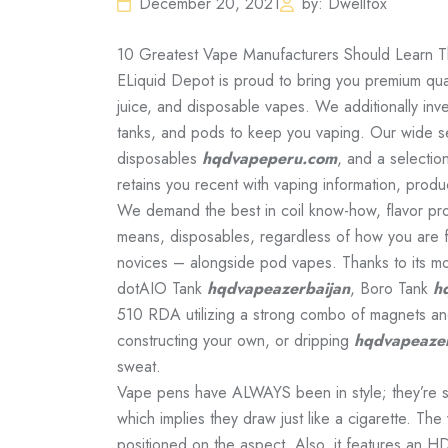
December 20, 2021
by: Dwellfox
10 Greatest Vape Manufacturers Should Learn Th
ELiquid Depot is proud to bring you premium qual
juice, and disposable vapes. We additionally in
tanks, and pods to keep you vaping. Our wide sel
disposables
hqdvapeperu.com
, and a selection
retains you recent with vaping information, produ
We demand the best in coil know-how, flavor prof
means, disposables, regardless of how you are f
novices – alongside pod vapes. Thanks to its mo
dotAIO Tank
hqdvapeazerbaijan
, Boro Tank
h
510 RDA utilizing a strong combo of magnets and
constructing your own, or dripping
hqdvapeazer
sweat.
Vape pens have ALWAYS been in style; they’re sl
which implies they draw just like a cigarette. The
positioned on the aspect. Also, it features an HD