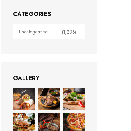
CATEGORIES
Uncategorized
(1,206)
GALLERY