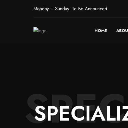
Monday – Sunday: To Be Announced
HOME
ABOU
SPEC
SPECIALI