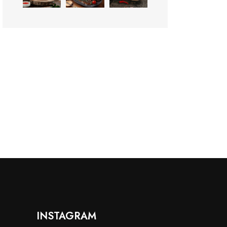
INSTAGRAM