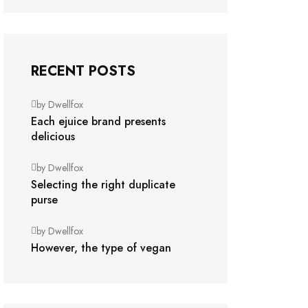
RECENT POSTS
by Dwellfox
Each ejuice brand presents
delicious
by Dwellfox
Selecting the right duplicate
purse
by Dwellfox
However, the type of vegan