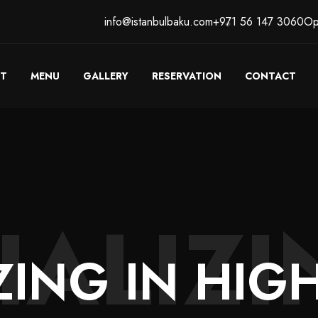
info@istanbulbaku.com
+971 56 147 3060
Op
T
MENU
GALLERY
RESERVATION
CONTACT
IALIZI
ZING
IN
HIGH