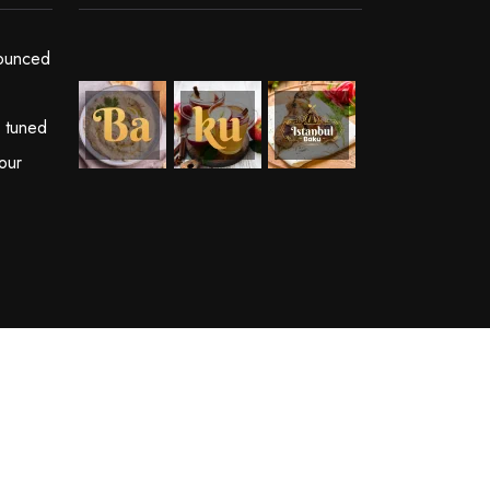
ounced
y tuned
our