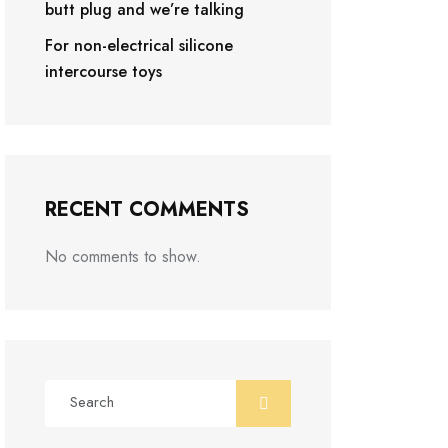
butt plug and we’re talking
For non-electrical silicone
intercourse toys
RECENT COMMENTS
No comments to show.