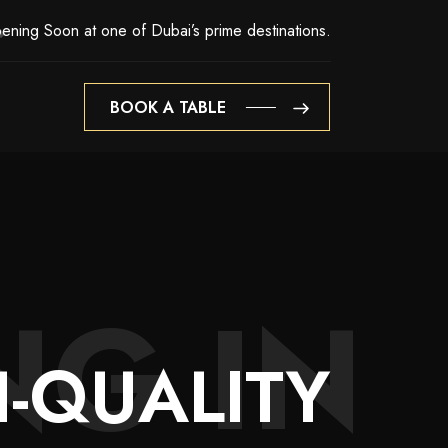
ening Soon at one of Dubai’s prime destinations.
BOOK A TABLE
BOOK A TABLE
NG IN
-QUALITY