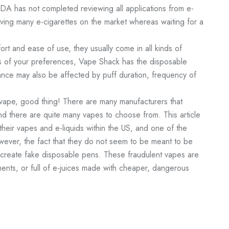
DA has not completed reviewing all applications from e-
aving many e-cigarettes on the market whereas waiting for a
ort and ease of use, they usually come in all kinds of
ess of your preferences, Vape Shack has the disposable
nce may also be affected by puff duration, frequency of
vape, good thing! There are many manufacturers that
d there are quite many vapes to choose from. This article
their vapes and e-liquids within the US, and one of the
ever, the fact that they do not seem to be meant to be
o create fake disposable pens. These fraudulent vapes are
ents, or full of e-juices made with cheaper, dangerous