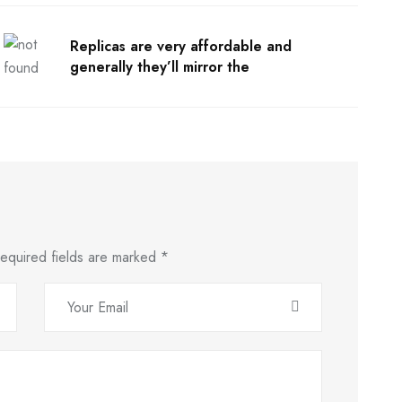
Replicas are very affordable and
generally they’ll mirror the
equired fields are marked
*