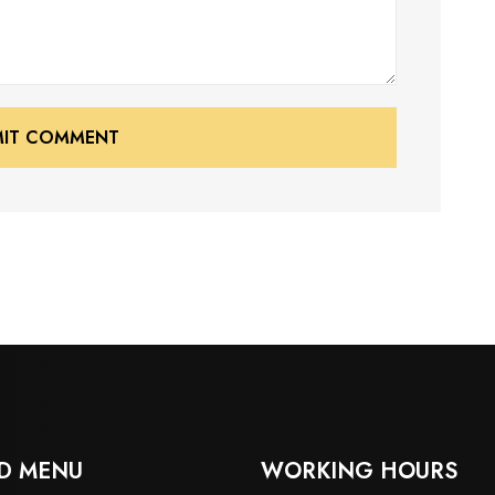
MIT COMMENT
MIT COMMENT
D MENU
WORKING HOURS