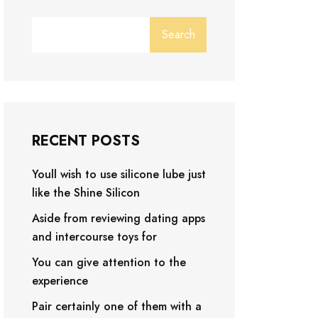
Search
RECENT POSTS
Youll wish to use silicone lube just
like the Shine Silicon
Aside from reviewing dating apps
and intercourse toys for
You can give attention to the
experience
Pair certainly one of them with a