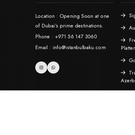
Si
Location : Opening Soon at one
of Dubai’s prime destinations.
Au
Phone : +971 56 147 3060
Fr
Email : info@istanbulbaku.com
Platte
Go
Tr
Azerba
Copyright ©2025 All Rights Reserved. Develo