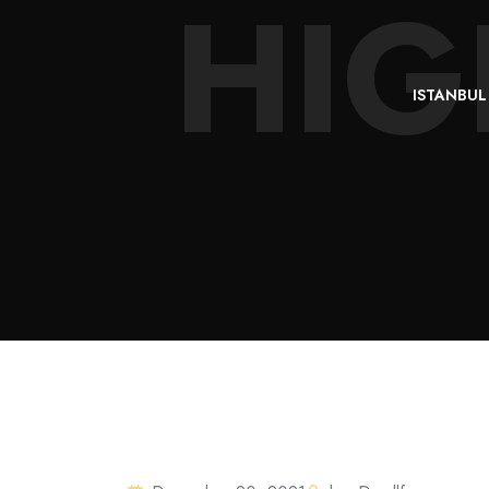
HIG
ISTANBUL