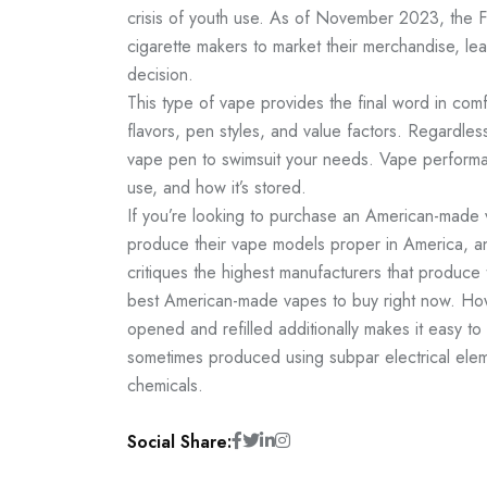
crisis of youth use. As of November 2023, the F
cigarette makers to market their merchandise, le
decision.
This type of vape provides the final word in comf
flavors, pen styles, and value factors. Regardl
vape pen to swimsuit your needs. Vape performa
use, and how it’s stored.
If you’re looking to purchase an American-made 
produce their vape models proper in America, an
critiques the highest manufacturers that produce 
best American-made vapes to buy right now. How
opened and refilled additionally makes it easy t
sometimes produced using subpar electrical elem
chemicals.
Social Share: