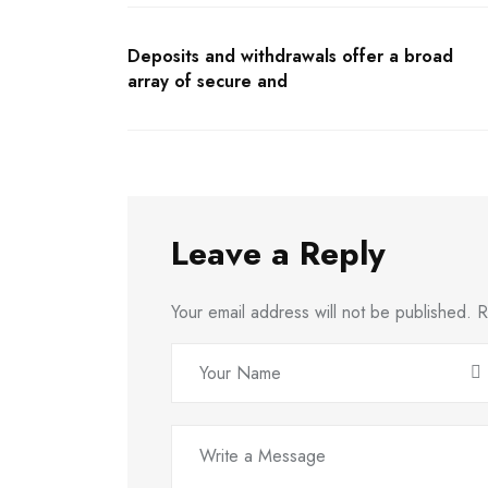
Deposits and withdrawals offer a broad
array of secure and
Leave a Reply
Your email address will not be published.
R