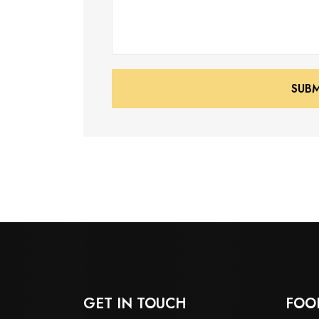
SUB
SUB
GET IN TOUCH
FOO