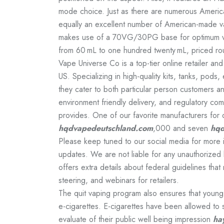
mode choice. Just as there are numerous Americ
equally an excellent number of American-made va
makes use of a 70VG/30PG base for optimum vapo
from 60 mL to one hundred twenty mL, priced r
Vape Universe Co is a top-tier online retailer a
US. Specializing in high-quality kits, tanks, pod
they cater to both particular person customers 
environment friendly delivery, and regulatory comp
provides. One of our favorite manufacturers fo
hqdvapedeutschland.com
,000 and seven
hqd
Please keep tuned to our social media for more in
updates. We are not liable for any unauthorized
offers extra details about federal guidelines that 
steering, and webinars for retailers.
The quit vaping program also ensures that young 
e-cigarettes. E-cigarettes have been allowed to s
evaluate of their public well being impression
ha