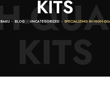
H-QUA
KITS
>
>
>
 BAKU
BLOG
UNCATEGORIZED
SPECIALIZING IN HIGH-QU
KITS