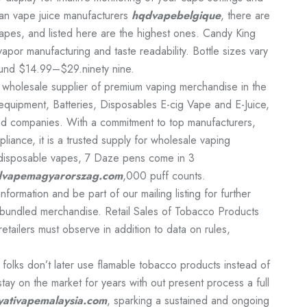
an vape juice manufacturers
hqdvapebelgique
, there are
pes, and listed here are the highest ones. Candy King
r manufacturing and taste readability. Bottle sizes vary
ound $14.99–$29.ninety nine.
nd wholesale supplier of premium vaping merchandise in the
s, equipment, Batteries, Disposables E-cig Vape and E-Juice,
and companies. With a commitment to top manufacturers,
liance, it is a trusted supply for wholesale vaping
r disposable vapes, 7 Daze pens come in 3
vapemagyarorszag.com
,000 puff counts.
formation and be part of our mailing listing for further
 bundled merchandise. Retail Sales of Tobacco Products
retailers must observe in addition to data on rules,
folks don’t later use flamable tobacco products instead of
tay on the market for years with out present process a full
yativapemalaysia.com
, sparking a sustained and ongoing