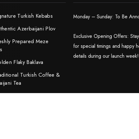
gnature Turkish Kebabs
Monday – Sunday: To Be Ann
thentic Azerbaijani Plov
Exclusive Opening Offers: Sta
eshly Prepared Meze
for special timings and happy h
rs
details during our launch week!
lden Flaky Baklava
aditional Turkish Coffee &
ijani Tea
ped by
Dwellfox LLC.