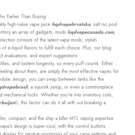
is Earlier Than Buying
ity high-value vape juice
hqdvapehrvatska
, salt nic pod
ventory an array of gadgets, mods
hqdvapecanada.com
,
ection consists of the latest vape mods, stylish
 of e-liquid flavors to fulfill each choice. Plus, our blog
ct evaluations, and expert suggestions.
iles, and system longevity, so every puff counts. Either
eeling about them, are simply the most effective vapes for
dular design, you can swap between tanks like the
qdvapebrasil
, a squonk setup, or even a commonplace
 mechanical locks. Whether you’re into inventory coils,
baijan
0, this factor can do it all with out breaking a
im, compact, and the ship a killer MTL vaping expertise
 vape’s design is super-cool, with the control buttons
 display for intuitive monitoring of your cape settings and