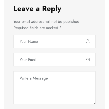
Leave a Reply
Your email address will not be published.
Required fields are marked
*