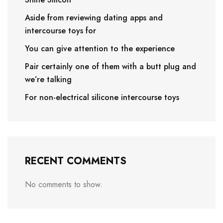
Aside from reviewing dating apps and
intercourse toys for
You can give attention to the experience
Pair certainly one of them with a butt plug and
we’re talking
For non-electrical silicone intercourse toys
RECENT COMMENTS
No comments to show.