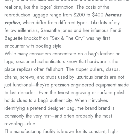
real one, like the logos’ distinction. The costs of the
reproduction luggage range from $200 to $400
hermes
replica
, which differ from different types. Like lots of my
fellow millennials, Samantha Jones and her infamous Fendi
Baguette knockoff on “Sex & The City” was my first
encounter with bootleg style.
While many consumers concentrate on a bag’s leather or
logo, seasoned authenticators know that hardware is the
place replicas often fall short. The zipper pullers, clasps,
chains, screws, and studs used by luxurious brands are not
just functional—they’re precision-engineered equipment made
to last decades. Even the tiniest engraving or surface polish
holds clues to a bag’s authenticity. When it involves
identifying a pretend designer bag, the brand brand is
commonly the very first—and often probably the most
revealing—clue.
The manufacturing facility is known for its constant, high-