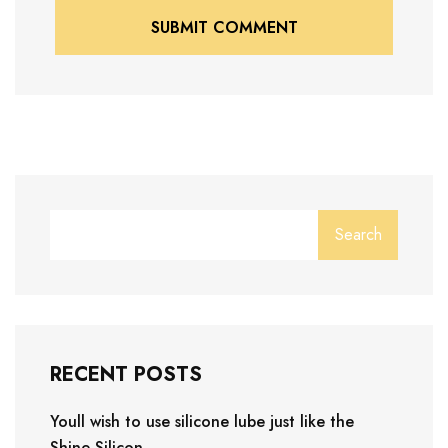
SUBMIT COMMENT
SUBMIT COMMENT
Search
RECENT POSTS
Youll wish to use silicone lube just like the
Shine Silicon