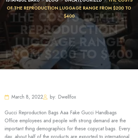
ISTANBUL BAKU
BLOG
UNCATEGORIZED
THE COSTS
OF THE REPRODUCTION LUGGAGE RANGE FROM $200 TO
THE COSTS OF THE
$400
REPRODUCTION
LUGGAGE RANGE
FROM $200 TO $400
March 8, 2022
by: Dwellfox
Gucci Reproduction Bags Aaa Fake Gucci Handbags
Office employees and people with strong demand are the
important thing demographics for these copycat bags. Every
day, about half of the products are exported to international