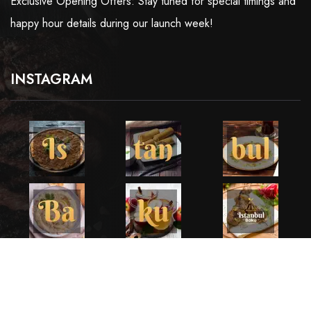
Exclusive Opening Offers: Stay tuned for special timings and
happy hour details during our launch week!
INSTAGRAM