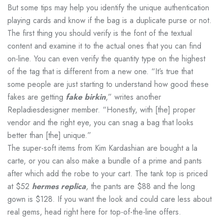
But some tips may help you identify the unique authentication
playing cards and know if the bag is a duplicate purse or not.
The first thing you should verify is the font of the textual
content and examine it to the actual ones that you can find
on-line. You can even verify the quantity type on the highest
of the tag that is different from a new one. “It’s true that
some people are just starting to understand how good these
fakes are getting
fake birkin
,” writes another
Repladiesdesigner member. “Honestly, with [the] proper
vendor and the right eye, you can snag a bag that looks
better than [the] unique.”
The super-soft items from Kim Kardashian are bought a la
carte, or you can also make a bundle of a prime and pants
after which add the robe to your cart. The tank top is priced
at $52
hermes replica
, the pants are $88 and the long
gown is $128. If you want the look and could care less about
real gems, head right here for top-of-the-line offers.