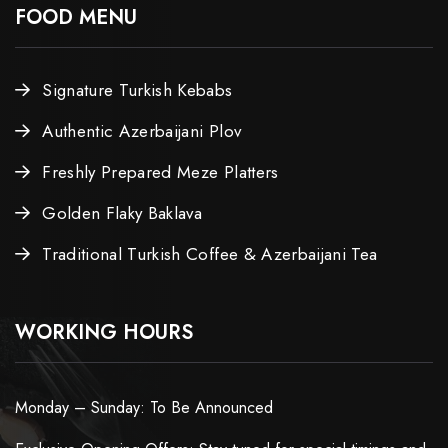
FOOD MENU
Signature Turkish Kebabs
Authentic Azerbaijani Plov
Freshly Prepared Meze Platters
Golden Flaky Baklava
Traditional Turkish Coffee & Azerbaijani Tea
WORKING HOURS
Monday – Sunday: To Be Announced