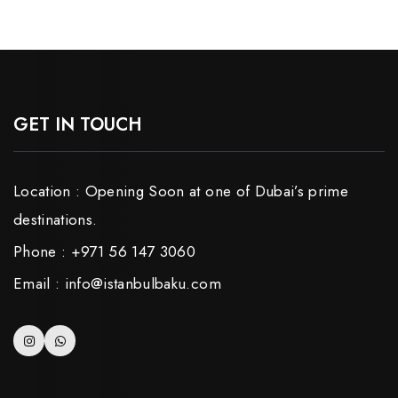
GET IN TOUCH
Location : Opening Soon at one of Dubai’s prime
destinations.
Phone : +971 56 147 3060
Email : info@istanbulbaku.com