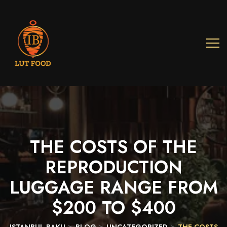
THE
COSTS
OF
THE
REPRODUCTION
LUGGAGE
RANGE
FROM
$200
TO
$400
>
>
>