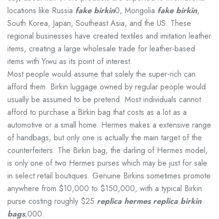
locations like Russia
fake birkin
0, Mongolia
fake birkin
,
South Korea, Japan, Southeast Asia, and the US. These
regional businesses have created textiles and imitation leather
items, creating a large wholesale trade for leather-based
items with Yiwu as its point of interest.
Most people would assume that solely the super-rich can
afford them. Birkin luggage owned by regular people would
usually be assumed to be pretend. Most individuals cannot
afford to purchase a Birkin bag that costs as a lot as a
automotive or a small home. Hermes makes a extensive range
of handbags, but only one is actually the main target of the
counterfeiters. The Birkin bag, the darling of Hermes model,
is only one of two Hermes purses which may be just for sale
in select retail boutiques. Genuine Birkins sometimes promote
anywhere from $10,000 to $150,000, with a typical Birkin
purse costing roughly $25
replica hermes
replica birkin
bags
,000.