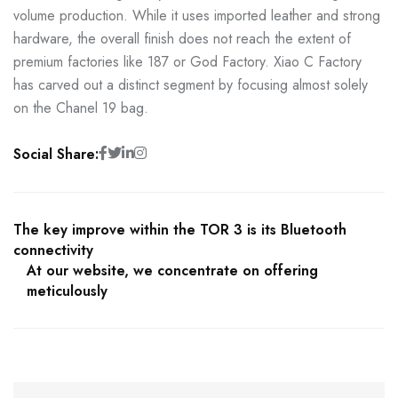
volume production. While it uses imported leather and strong
hardware, the overall finish does not reach the extent of
premium factories like 187 or God Factory. Xiao C Factory
has carved out a distinct segment by focusing almost solely
on the Chanel 19 bag.
Social Share:
The key improve within the TOR 3 is its Bluetooth
connectivity
At our website, we concentrate on offering
meticulously