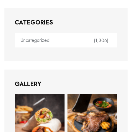
CATEGORIES
Uncategorized
(1,306)
GALLERY