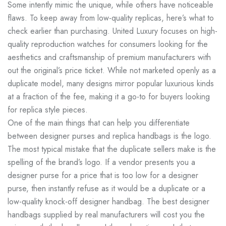
Some intently mimic the unique, while others have noticeable
flaws. To keep away from low-quality replicas, here’s what to
check earlier than purchasing. United Luxury focuses on high-
quality reproduction watches for consumers looking for the
aesthetics and craftsmanship of premium manufacturers with
out the original’s price ticket. While not marketed openly as a
duplicate model, many designs mirror popular luxurious kinds
at a fraction of the fee, making it a go-to for buyers looking
for replica style pieces.
One of the main things that can help you differentiate
between designer purses and replica handbags is the logo.
The most typical mistake that the duplicate sellers make is the
spelling of the brand’s logo. If a vendor presents you a
designer purse for a price that is too low for a designer
purse, then instantly refuse as it would be a duplicate or a
low-quality knock-off designer handbag. The best designer
handbags supplied by real manufacturers will cost you the