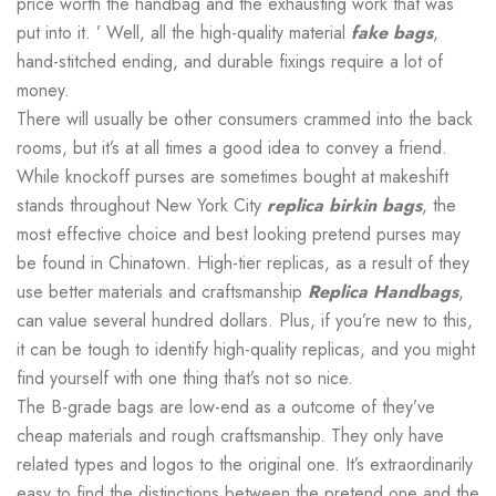
price worth the handbag and the exhausting work that was
put into it. ’ Well, all the high-quality material
fake bags
,
hand-stitched ending, and durable fixings require a lot of
money.
There will usually be other consumers crammed into the back
rooms, but it’s at all times a good idea to convey a friend.
While knockoff purses are sometimes bought at makeshift
stands throughout New York City
replica birkin bags
, the
most effective choice and best looking pretend purses may
be found in Chinatown. High-tier replicas, as a result of they
use better materials and craftsmanship
Replica Handbags
,
can value several hundred dollars. Plus, if you’re new to this,
it can be tough to identify high-quality replicas, and you might
find yourself with one thing that’s not so nice.
The B-grade bags are low-end as a outcome of they’ve
cheap materials and rough craftsmanship. They only have
related types and logos to the original one. It’s extraordinarily
easy to find the distinctions between the pretend one and the