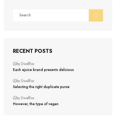
RECENT POSTS
by Dwellfox
Each ejuice brand presents delicious
by Dwellfox
Selecting the right duplicate purse
by Dwellfox
However, the type of vegan