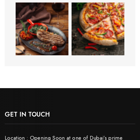
GET IN TOUCH
Location : Opening Soon at one of Dubai’s prime