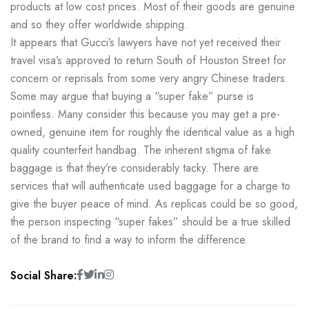
products at low cost prices. Most of their goods are genuine
and so they offer worldwide shipping.
It appears that Gucci’s lawyers have not yet received their
travel visa’s approved to return South of Houston Street for
concern or reprisals from some very angry Chinese traders.
Some may argue that buying a “super fake” purse is
pointless. Many consider this because you may get a pre-
owned, genuine item for roughly the identical value as a high
quality counterfeit handbag. The inherent stigma of fake
baggage is that they’re considerably tacky. There are
services that will authenticate used baggage for a charge to
give the buyer peace of mind. As replicas could be so good,
the person inspecting “super fakes” should be a true skilled
of the brand to find a way to inform the difference.
Social Share: