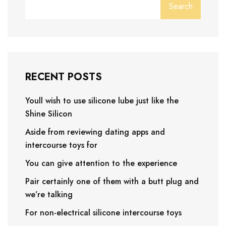
Search
RECENT POSTS
Youll wish to use silicone lube just like the
Shine Silicon
Aside from reviewing dating apps and
intercourse toys for
You can give attention to the experience
Pair certainly one of them with a butt plug and
we’re talking
For non-electrical silicone intercourse toys