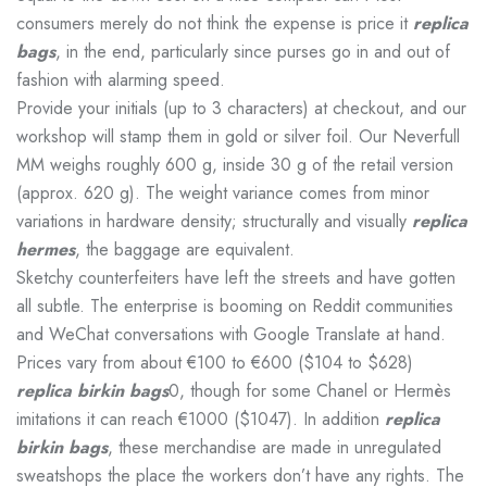
consumers merely do not think the expense is price it
replica
bags
, in the end, particularly since purses go in and out of
fashion with alarming speed.
Provide your initials (up to 3 characters) at checkout, and our
workshop will stamp them in gold or silver foil. Our Neverfull
MM weighs roughly 600 g, inside 30 g of the retail version
(approx. 620 g). The weight variance comes from minor
variations in hardware density; structurally and visually
replica
hermes
, the baggage are equivalent.
Sketchy counterfeiters have left the streets and have gotten
all subtle. The enterprise is booming on Reddit communities
and WeChat conversations with Google Translate at hand.
Prices vary from about €100 to €600 ($104 to $628)
replica birkin bags
0, though for some Chanel or Hermès
imitations it can reach €1000 ($1047). In addition
replica
birkin bags
, these merchandise are made in unregulated
sweatshops the place the workers don’t have any rights. The