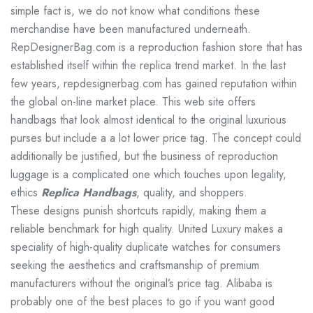
simple fact is, we do not know what conditions these
merchandise have been manufactured underneath.
RepDesignerBag.com is a reproduction fashion store that has
established itself within the replica trend market. In the last
few years, repdesignerbag.com has gained reputation within
the global on-line market place. This web site offers
handbags that look almost identical to the original luxurious
purses but include a a lot lower price tag. The concept could
additionally be justified, but the business of reproduction
luggage is a complicated one which touches upon legality,
ethics
Replica Handbags
, quality, and shoppers.
These designs punish shortcuts rapidly, making them a
reliable benchmark for high quality. United Luxury makes a
speciality of high-quality duplicate watches for consumers
seeking the aesthetics and craftsmanship of premium
manufacturers without the original’s price tag. Alibaba is
probably one of the best places to go if you want good