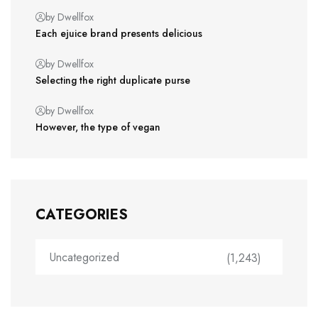
by Dwellfox
Each ejuice brand presents delicious
by Dwellfox
Selecting the right duplicate purse
by Dwellfox
However, the type of vegan
CATEGORIES
Uncategorized
(1,243)