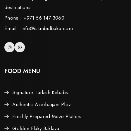
destinations.
Phone : +971 56 147 3060
Email : info@istanbulbaku.com
FOOD MENU
Signature Turkish Kebabs
Authentic Azerbaijani Plov
Freshly Prepared Meze Platters
Golden Flaky Baklava