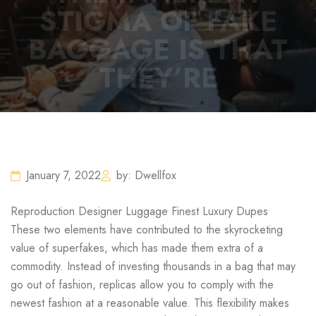
STIGMA OF FAKE
BAGGAGE IS THAT
THEY’RE
January 7, 2022
by: Dwellfox
Reproduction Designer Luggage Finest Luxury Dupes
These two elements have contributed to the skyrocketing
value of superfakes, which has made them extra of a
commodity. Instead of investing thousands in a bag that may
go out of fashion, replicas allow you to comply with the
newest fashion at a reasonable value. This flexibility makes