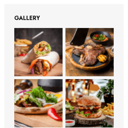
GALLERY