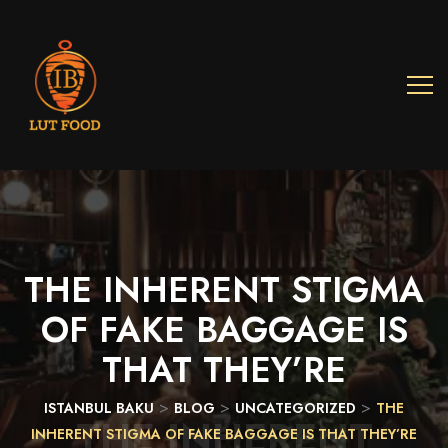
THE
INHERENT
STIGMA
OF
FAKE
BAGGAGE
IS
THAT
THEY’RE
>
>
>
ISTANBUL BAKU
BLOG
UNCATEGORIZED
THE
THE INHERENT
INHERENT STIGMA OF FAKE BAGGAGE IS THAT THEY’RE