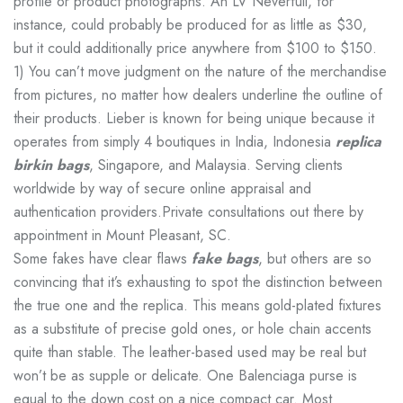
profile or product photographs. An LV Neverfull, for
instance, could probably be produced for as little as $30,
but it could additionally price anywhere from $100 to $150.
1) You can’t move judgment on the nature of the merchandise
from pictures, no matter how dealers underline the outline of
their products. Lieber is known for being unique because it
operates from simply 4 boutiques in India, Indonesia
replica
birkin bags
, Singapore, and Malaysia. Serving clients
worldwide by way of secure online appraisal and
authentication providers.Private consultations out there by
appointment in Mount Pleasant, SC.
Some fakes have clear flaws
fake bags
, but others are so
convincing that it’s exhausting to spot the distinction between
the true one and the replica. This means gold-plated fixtures
as a substitute of precise gold ones, or hole chain accents
quite than stable. The leather-based used may be real but
won’t be as supple or delicate. One Balenciaga purse is
equal to the down cost on a nice compact car. Most