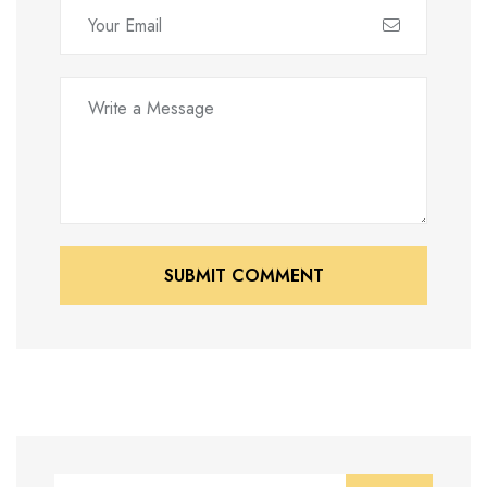
SUBMIT COMMENT
SUBMIT COMMENT