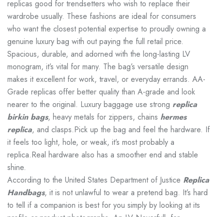
replicas good for trendsetters who wish to replace their
wardrobe usually. These fashions are ideal for consumers
who want the closest potential expertise to proudly owning a
genuine luxury bag with out paying the full retail price.
Spacious, durable, and adorned with the long-lasting LV
monogram, it’s vital for many. The bag’s versatile design
makes it excellent for work, travel, or everyday errands. AA-
Grade replicas offer better quality than A-grade and look
nearer to the original. Luxury baggage use strong
replica
birkin bags
, heavy metals for zippers, chains
hermes
replica
, and clasps.Pick up the bag and feel the hardware. If
it feels too light, hole, or weak, it’s most probably a
replica.Real hardware also has a smoother end and stable
shine.
According to the United States Department of Justice
Replica
Handbags
, it is not unlawful to wear a pretend bag. It’s hard
to tell if a companion is best for you simply by looking at its