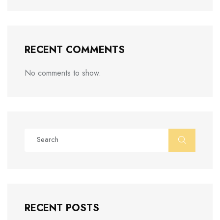
RECENT COMMENTS
No comments to show.
RECENT POSTS