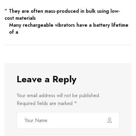
” They are often mass-produced in bulk using low-
cost materials
Many rechargeable vibrators have a battery lifetime
of a
Leave a Reply
Your email address will not be published.
Required fields are marked
*