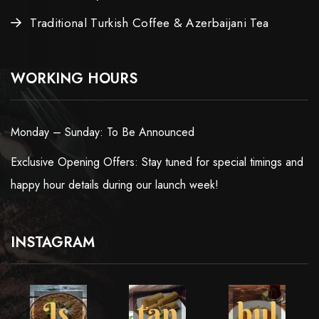
Traditional Turkish Coffee & Azerbaijani Tea
WORKING HOURS
Monday – Sunday: To Be Announced
Exclusive Opening Offers: Stay tuned for special timings and
happy hour details during our launch week!
INSTAGRAM