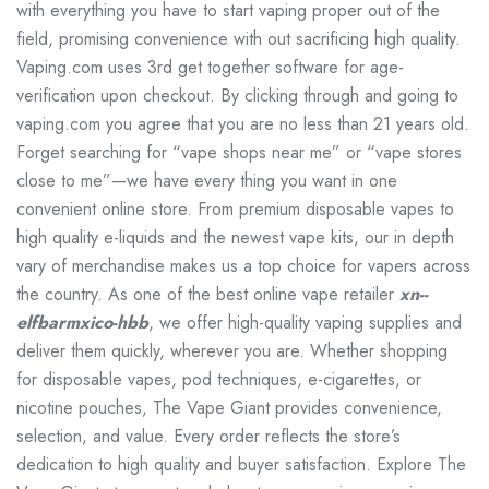
with everything you have to start vaping proper out of the
field, promising convenience with out sacrificing high quality.
Vaping.com uses 3rd get together software for age-
verification upon checkout. By clicking through and going to
vaping.com you agree that you are no less than 21 years old.
Forget searching for “vape shops near me” or “vape stores
close to me”—we have every thing you want in one
convenient online store. From premium disposable vapes to
high quality e-liquids and the newest vape kits, our in depth
vary of merchandise makes us a top choice for vapers across
the country. As one of the best online vape retailer
xn--
elfbarmxico-hbb
, we offer high-quality vaping supplies and
deliver them quickly, wherever you are. Whether shopping
for disposable vapes, pod techniques, e-cigarettes, or
nicotine pouches, The Vape Giant provides convenience,
selection, and value. Every order reflects the store’s
dedication to high quality and buyer satisfaction. Explore The