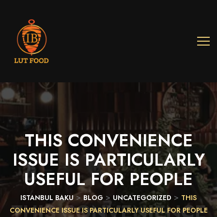
THIS
CONVENIENCE
ISSUE
IS
PARTICULARLY
USEFUL
FOR
PEOPLE
>
>
>
ISTANBUL BAKU
BLOG
UNCATEGORIZED
THIS
THIS CONVENIENCE
CONVENIENCE ISSUE IS PARTICULARLY USEFUL FOR PEOPLE