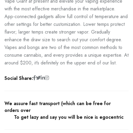
Vape Giant at present and elevate your vaping experience
with the most effective merchandise in the marketplace.
App-connected gadgets allow full control of temperature and
other settings for better customization. Lower temps protect
flavor; larger temps create stronger vapor. Gradually
enhance the draw size to search out your comfort degree.
Vapes and bongs are two of the most common methods to
consume cannabis, and every provides a unique expertise. At
around $200, it’s definitely on the upper end of our list.
Social Share:
We assure fast transport (which can be free for
orders over
To get lazy and say you will be nice is egocentric