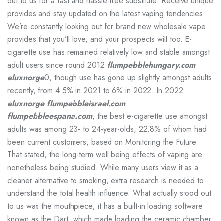
out to us for a fast and hassle-free substitute. Receive unique
provides and stay updated on the latest vaping tendencies.
We’re constantly looking out for brand new wholesale vape
provides that you’ll love, and your prospects will too. E-
cigarette use has remained relatively low and stable amongst
adult users since round 2012
flumpebblehungary.com
eluxnorge
0, though use has gone up slightly amongst adults
recently, from 4.5% in 2021 to 6% in 2022. In 2022
eluxnorge
flumpebbleisrael.com
flumpebbleespana.com
, the best e-cigarette use amongst
adults was among 23- to 24-year-olds, 22.8% of whom had
been current customers, based on Monitoring the Future.
That stated, the long-term well being effects of vaping are
nonetheless being studied. While many users view it as a
cleaner alternative to smoking, extra research is needed to
understand the total health influence. What actually stood out
to us was the mouthpiece; it has a built-in loading software
known as the Dart, which made loading the ceramic chamber