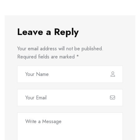
Leave a Reply
Your email address will not be published.
Required fields are marked
*