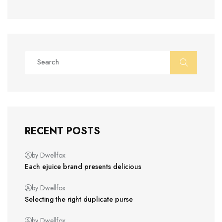
RECENT POSTS
by Dwellfox
Each ejuice brand presents delicious
by Dwellfox
Selecting the right duplicate purse
by Dwellfox