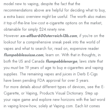
model new to vaping, despite the fact that the
recommendations above are helpful for deciding what to buy,
a extra basic overview might be useful. The worth also makes
it top-of-the-line low-cost e-cigarette options on the market,
obtainable for simply $24.ninety nine.
However
xn--elfbar600sterreich-l3b.com
, if you’re on the
lookout for a comprehensive sneak peek into the world of
vapes and what to search for, read on, expensive reader
flumpebblesuisse.com
, learn on. With that in thoughts, in
both the US and Canada
flumpebblenorge
, laws state that
you must be 19 years of age to buy e-cigarettes and vaping
supplies. The remaining vapes and juices in Derb E-Cigs
have been pending FDA approval for over 5 years.
For more details about different types of devices, see the E-
Cigarette, or Vaping, Products Visual Dictionary. Step up
your vape game and explore new horizons with the last word
in vaping know-how, solely at Vaping.com. Each kit comes