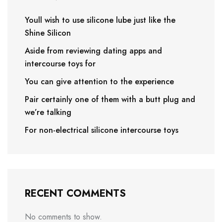
Youll wish to use silicone lube just like the
Shine Silicon
Aside from reviewing dating apps and
intercourse toys for
You can give attention to the experience
Pair certainly one of them with a butt plug and
we’re talking
For non-electrical silicone intercourse toys
RECENT COMMENTS
No comments to show.