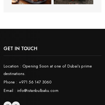
GET IN TOUCH
Location : Opening Soon at one of Dubai’s prime
destinations.
Phone : +971 56 147 3060
Email : info@istanbulbaku.com