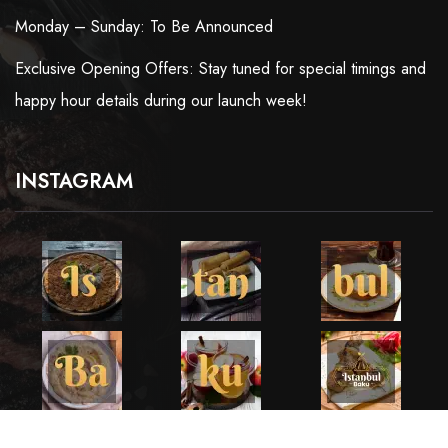
Monday – Sunday: To Be Announced
Exclusive Opening Offers: Stay tuned for special timings and
happy hour details during our launch week!
INSTAGRAM