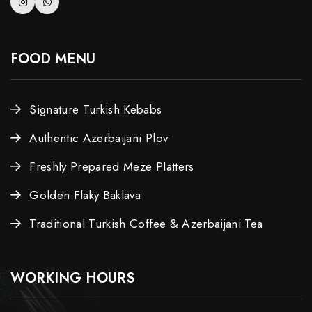
FOOD MENU
Signature Turkish Kebabs
Authentic Azerbaijani Plov
Freshly Prepared Meze Platters
Golden Flaky Baklava
Traditional Turkish Coffee & Azerbaijani Tea
WORKING HOURS