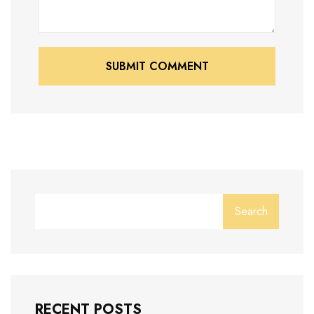
SUBMIT COMMENT
SUBMIT COMMENT
Search
RECENT POSTS