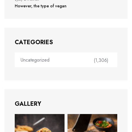
However, the type of vegan
CATEGORIES
Uncategorized
(1,306)
GALLERY