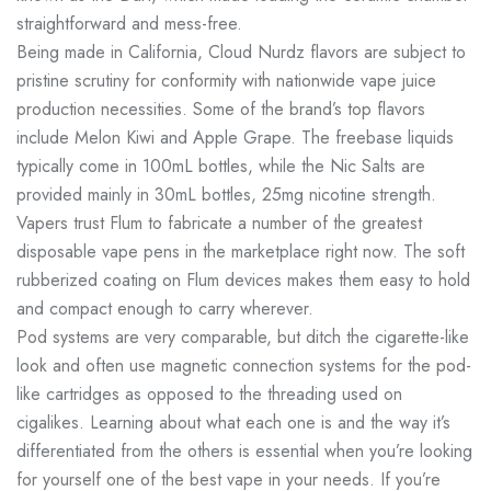
straightforward and mess-free.
Being made in California, Cloud Nurdz flavors are subject to
pristine scrutiny for conformity with nationwide vape juice
production necessities. Some of the brand’s top flavors
include Melon Kiwi and Apple Grape. The freebase liquids
typically come in 100mL bottles, while the Nic Salts are
provided mainly in 30mL bottles, 25mg nicotine strength.
Vapers trust Flum to fabricate a number of the greatest
disposable vape pens in the marketplace right now. The soft
rubberized coating on Flum devices makes them easy to hold
and compact enough to carry wherever.
Pod systems are very comparable, but ditch the cigarette-like
look and often use magnetic connection systems for the pod-
like cartridges as opposed to the threading used on
cigalikes. Learning about what each one is and the way it’s
differentiated from the others is essential when you’re looking
for yourself one of the best vape in your needs. If you’re