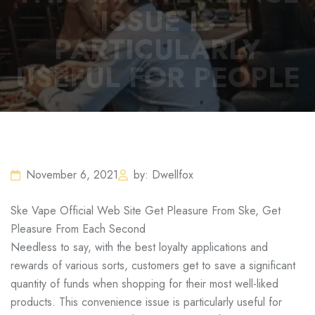
ISSUE IS
PARTICULARLY
USEFUL FOR PEOPLE
November 6, 2021
by: Dwellfox
Ske Vape Official Web Site Get Pleasure From Ske, Get
Pleasure From Each Second
Needless to say, with the best loyalty applications and
rewards of various sorts, customers get to save a significant
quantity of funds when shopping for their most well-liked
products. This convenience issue is particularly useful for