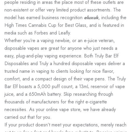
people residing in areas the place most of these outlets are
non-existent or offer very limited product assortments. The
model has earned business recognition
eluxuk
, including the
High Times Cannabis Cup for Best Glass, and is featured in
media such as Forbes and Leafly.
Whether you’re a vaping newbie, or an e-juice veteran,
disposable vapes are great for anyone who just needs a
easy, plug-and-play vaping experience. Both Truly Bar Elf
Disposables and Truly a hundred disposable vapes deliver a
trusted name in vaping to clients looking for nice flavor,
comfort, and a compact design of their vape pens. The Truly
Bar Elf boasts a 5,000 puff count, a 13mL reservoir of vape
juice, and a 650mAh battery. Skip researching through
thousands of manufacturers for the right e-cigarette
necessities. As your online vape store, we have already
carried out that for you.
If your product doesn’t meet your expectations, merely reach