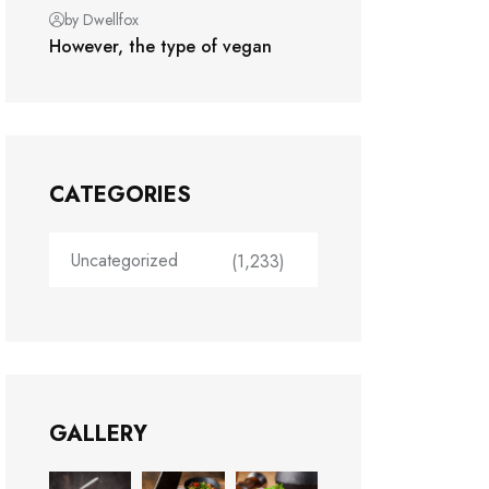
by Dwellfox
However, the type of vegan
CATEGORIES
Uncategorized
(1,233)
GALLERY