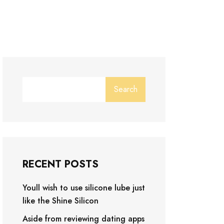
Search
RECENT POSTS
Youll wish to use silicone lube just
like the Shine Silicon
Aside from reviewing dating apps