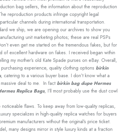
oduction bag sellers, the information about the reproduction
The reproduction products infringe copyright legal
 particular channels during international transportation.
ndard we ship, we are opening our archives to show you
manufacturing unit marketing photos; these are real PSPs
Don’t even get me started on the tremendous fakes, but for
nd of excellent hardware on fakes. I received began within
elling my mother’s old Kate Spade purses on eBay. Overall,
s purchasing experience, quality clothing options
birkin
s
, catering to a various buyer base. I don’t know what a
o massive deal to me. In fact
birkin bag dupe
Hermes
Hermes Replica Bags
, I’ll most probably use the dust cowl
 noticeable flaws. To keep away from low-quality replicas,
xury specializes in high-quality replica watches for buyers
remium manufacturers without the original’s price ticket.
l, many designs mirror in style luxury kinds at a fraction