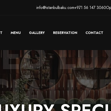
info@istanbulbaku.com
+971 56 147 3060
Op
T
MENU
GALLERY
RESERVATION
CONTACT
TED LU
IALIZ
UXURY
SPECI