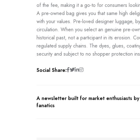
of the fee, making it a go-to for consumers lookin
A pre-owned bag gives you that same high delight
with your values. Pre-loved designer luggage, b
circulation. When you select an genuine pre-ow
historical past, not a participant in its erosion. 
regulated supply chains. The dyes, glues, coatin
security and subject to no shopper protection in
Social Share:
A newsletter built for market enthusiasts b
fanatics