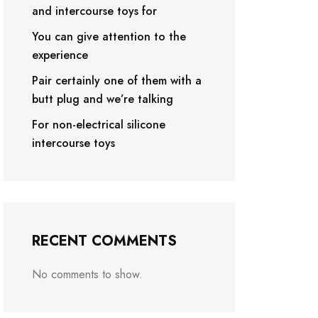
and intercourse toys for
You can give attention to the
experience
Pair certainly one of them with a
butt plug and we’re talking
For non-electrical silicone
intercourse toys
RECENT COMMENTS
No comments to show.