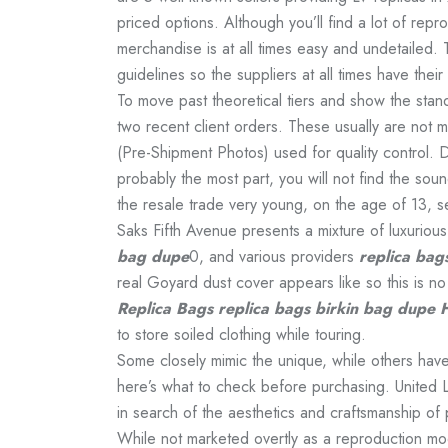
priced options. Although you’ll find a lot of repr
merchandise is at all times easy and undetailed. 
guidelines so the suppliers at all times have their
To move past theoretical tiers and show the sta
two recent client orders. These usually are not 
(Pre-Shipment Photos) used for quality control. 
probably the most part, you will not find the sou
the resale trade very young, on the age of 13, s
Saks Fifth Avenue presents a mixture of luxuriou
bag dupe
0, and various providers
replica bag
real Goyard dust cover appears like so this is n
Replica Bags
replica bags
birkin bag dupe
to store soiled clothing while touring.
Some closely mimic the unique, while others have
here’s what to check before purchasing. United Lu
in search of the aesthetics and craftsmanship of p
While not marketed overtly as a reproduction mode