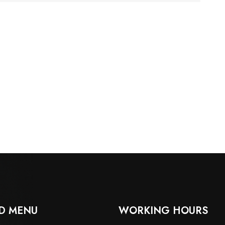
D MENU
WORKING HOURS