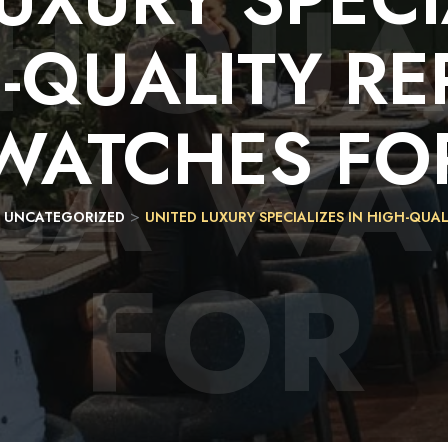
H-QUA
-QUALITY
RE
ICA WA
WATCHES
FO
>
>
UNCATEGORIZED
UNITED LUXURY SPECIALIZES IN HIGH-QUA
FOR