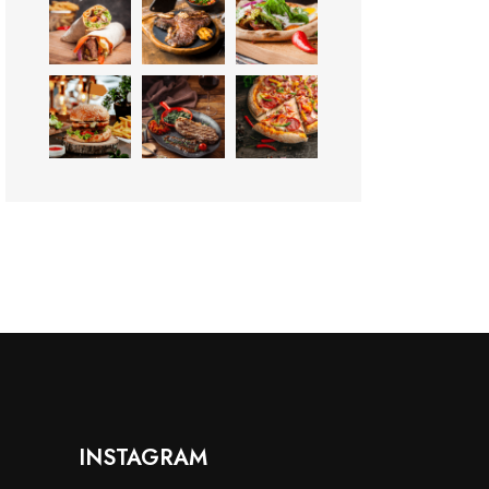
INSTAGRAM