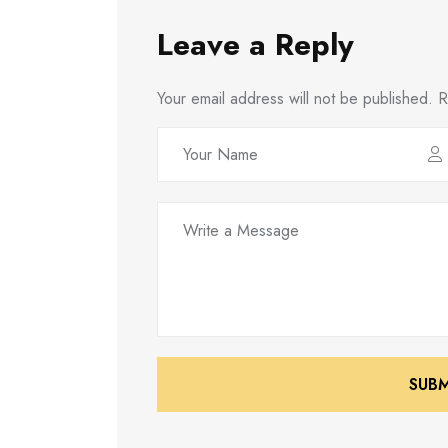
Leave a Reply
Your email address will not be published.
R
SUB
SUB