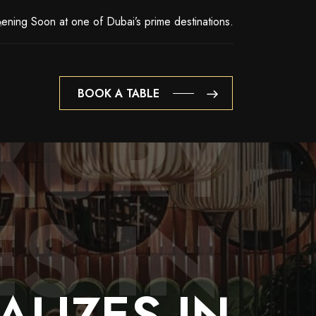
ening Soon at one of Dubai’s prime destinations.
BOOK A TABLE
XURY
BOOK A TABLE
ES IN
ALIZES
IN