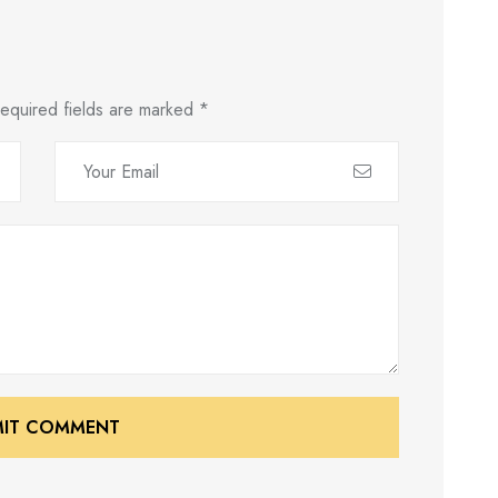
equired fields are marked
*
MIT COMMENT
MIT COMMENT