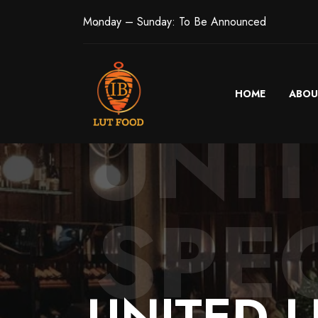
Monday – Sunday: To Be Announced
HOME
ABOU
UNI
SPEC
UNITED
L