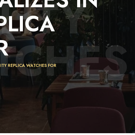
LITY
PLICA
TCHES
R
LITY REPLICA WATCHES FOR