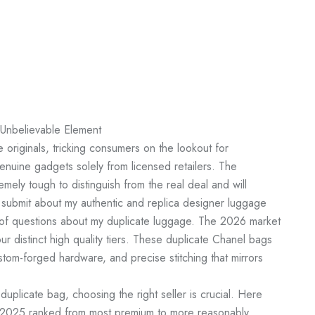
 Unbelievable Element
 originals, tricking consumers on the lookout for
genuine gadgets solely from licensed retailers. The
mely tough to distinguish from the real deal and will
submit about my authentic and replica designer luggage
 of questions about my duplicate luggage. The 2026 market
r distinct high quality tiers. These duplicate Chanel bags
stom-forged hardware, and precise stitching that mirrors
n duplicate bag, choosing the right seller is crucial. Here
in 2025 ranked from most premium to more reasonably