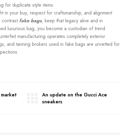
g for duplicate style items.
 in your buy, respect for craftsmanship, and alignment
y contrast
fake bags
, keep that legacy alive and in
ned luxurious bag, you become a custodian of trend
Counterfeit manufacturing operates completely exterior
gs, and tanning brokers used in fake bags are unvetted for
spections.
y market
An update on the Gucci Ace
sneakers