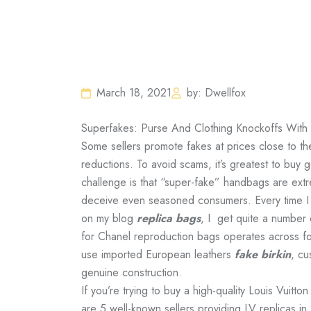
March 18, 2021
by: Dwellfox
Superfakes: Purse And Clothing Knockoffs With
Some sellers promote fakes at prices close to the
reductions. To avoid scams, it’s greatest to buy 
challenge is that “super-fake” handbags are extre
deceive even seasoned consumers. Every time I 
on my blog
replica bags
, I get quite a number
for Chanel reproduction bags operates across fou
use imported European leathers
fake birkin
, cu
genuine construction.
If you’re trying to buy a high-quality Louis Vuitto
are 5 well-known sellers providing LV replicas 