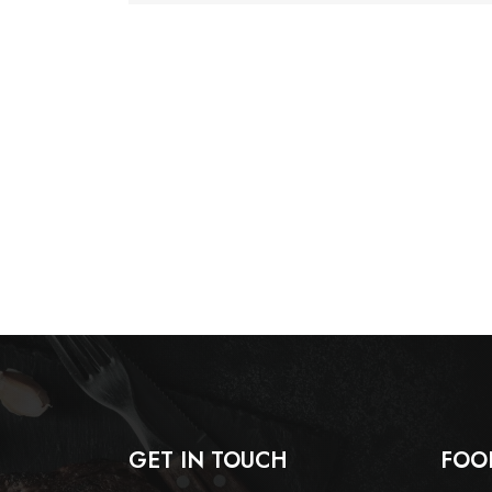
GET IN TOUCH
FOO