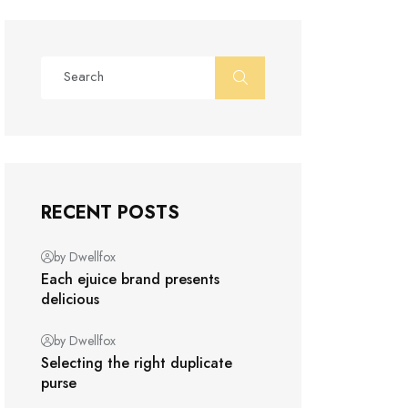
RECENT POSTS
by Dwellfox
Each ejuice brand presents
delicious
by Dwellfox
Selecting the right duplicate
purse