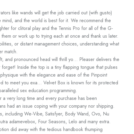
rators like wands will get the job carried out (with gusto)
e mind, and the world is best for it. We recommend the
hter for clitoral play and the Tennis Pro for all of the G-
them or work up to trying each at once and thank us later.
bilities, or distant management choices, understanding what
er match.
ft, and pronounced head will thrill yo… Pleaser delivers the
 forget! Inside the top is a tiny flapping tongue that pulses
physique with the elegance and ease of the Pinpoint
ned to meet you exa… Velvet Box is known for its protected
paralleled sex education programming.
or a very long time and every purchase has been
ans had an issue coping with your company nor shipping.
ds, including We-Vibe, Satisfyer, Body Wand, Ovo, Nu
Sutra
adamevebox
, Four Seasons, Lelo and many extra.
motion did away with the tedious handbook thumping