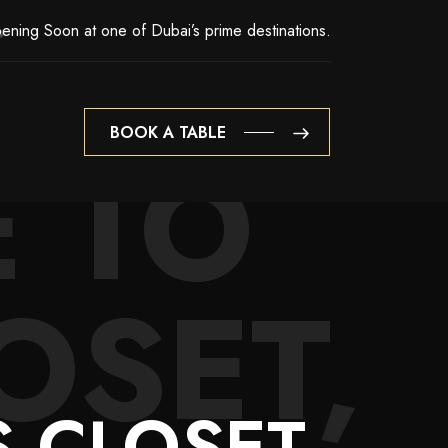
ening Soon at one of Dubai’s prime destinations.
BOOK A TABLE
 TO
BOOK A TABLE
OSET,
 CLOSET,