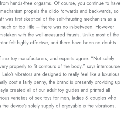
 from hands-free orgasms. Of course, you continue to have
 the mechanism propels the dildo forwards and backwards, so
ff was first skeptical of the self-thrusting mechanism as a
 much or too little – there was no in-between. However
istaken with the well-measured thrusts. Unlike most of the
otor felt highly effective, and there have been no doubts
f sex toy manufacturers, and experts agree. “Not solely
ery properly to fit contours of the body,” says intercourse
Lelo’s vibrators are designed to really feel like a luxurious
lly cost a fairly penny, the brand is presently providing up
yla created all of our adult toy guides and printed all
arious varieties of sex toys for men, ladies & couples who
 the device’s solely supply of enjoyable is the vibrations,
.