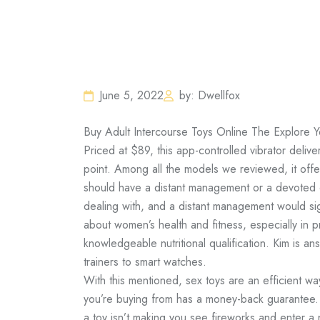
June 5, 2022
by: Dwellfox
Buy Adult Intercourse Toys Online The Explore Y
Priced at $89, this app-controlled vibrator delive
point. Among all the models we reviewed, it off
should have a distant management or a devoted 
dealing with, and a distant management would si
about women’s health and fitness, especially in
knowledgeable nutritional qualification. Kim is an
trainers to smart watches.
With this mentioned, sex toys are an efficient wa
you’re buying from has a money-back guarantee.
a toy isn’t making you see fireworks and enter a