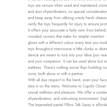
toys are secure when used and maintained correc
and dust
ohyesvibrators
, so special consideratio
and keep away from utilizing overly harsh clean
verify the toys frequently for injury to ensure pro
It offers your associate a fairly view from behind,
rounded corners that make for simpler insertion. 
glows with a different colour every time you modi
toys throughout intercourse a little clunky or distra
device are meant to tuck into your labia (you rea
and your companion. It can be used alone but ma
mattress. There’s nothing worse than fumbling rou
zone, both alone or with a partner.
With all due respect to the hand, even your favo
else is on the menu. Welcome to Cupid’s Closet
sexual wellness and pleasure. We offer a curated 
ohyesvibrators
, and welcoming environment. Explo
The bejeweled pastel Pillow Talk Sassy is affordab