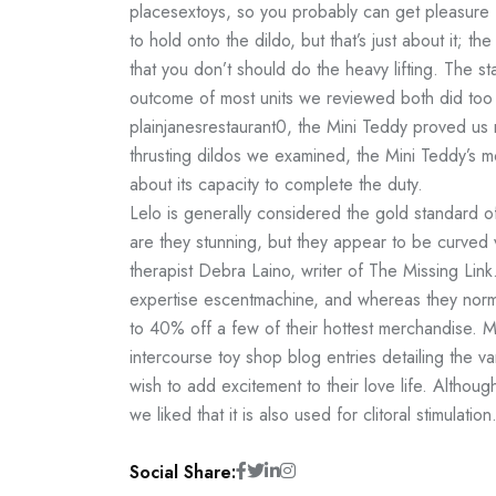
placesextoys
, so you probably can get pleasure
to hold onto the dildo, but that’s just about it;
that you don’t should do the heavy lifting. The sta
outcome of most units we reviewed both did too
plainjanesrestaurant
0, the Mini Teddy proved us m
thrusting dildos we examined, the Mini Teddy’s m
about its capacity to complete the duty.
Lelo is generally considered the gold standard o
are they stunning, but they appear to be curved v
therapist Debra Laino, writer of The Missing Link. 
expertise
escentmachine
, and whereas they norma
to 40% off a few of their hottest merchandise. Ma
intercourse toy shop blog entries detailing the v
wish to add excitement to their love life. Although
we liked that it is also used for clitoral stimulation
Social Share: