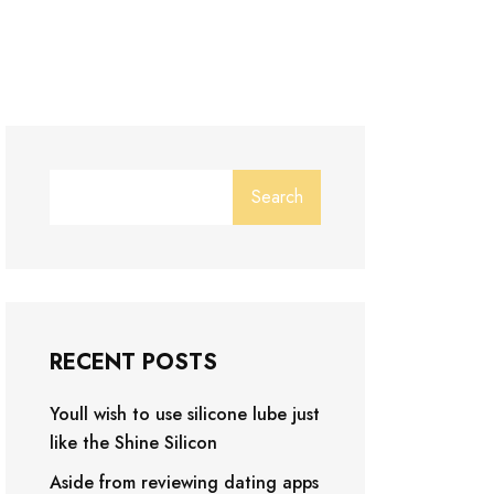
Search
RECENT POSTS
Youll wish to use silicone lube just
like the Shine Silicon
Aside from reviewing dating apps