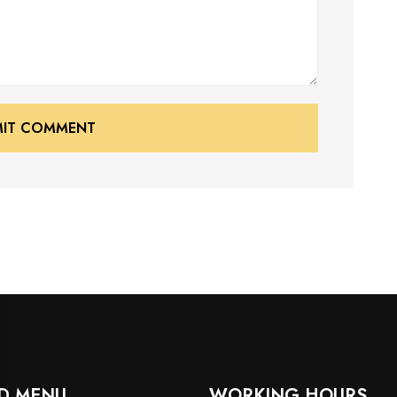
MIT COMMENT
MIT COMMENT
D MENU
WORKING HOURS