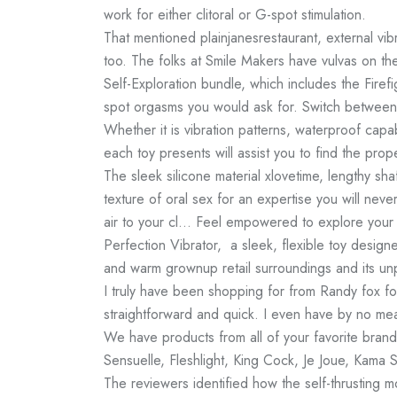
work for either clitoral or G-spot stimulation.
That mentioned
plainjanesrestaurant
, external vib
too. The folks at Smile Makers have vulvas on th
Self-Exploration bundle, which includes the Firefig
spot orgasms you would ask for. Switch between 
Whether it is vibration patterns, waterproof capa
each toy presents will assist you to find the prop
The sleek silicone material
xlovetime
, lengthy sha
texture of oral sex for an expertise you will never
air to your cl… Feel empowered to explore your 
Perfection Vibrator, a sleek, flexible toy desig
and warm grownup retail surroundings and its un
I truly have been shopping for from Randy fox f
straightforward and quick. I even have by no me
We have products from all of your favorite bran
Sensuelle, Fleshlight, King Cock, Je Joue, Kama 
The reviewers identified how the self-thrusting 