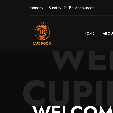
Monday – Sunday: To Be Announced
HOME
ABOU
WE
CUPI
WELCOME