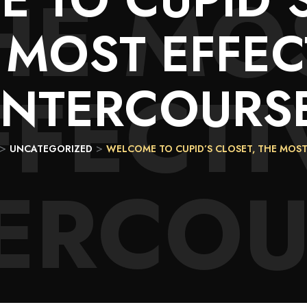
HE MO
 MOST EFFEC
FFECTI
INTERCOURS
>
>
UNCATEGORIZED
WELCOME TO CUPID’S CLOSET, THE MOST
TERCOU