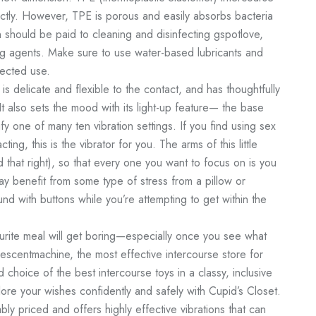
tly. However, TPE is porous and easily absorbs bacteria
n should be paid to cleaning and disinfecting
gspotlove
,
ing agents. Make sure to use water-based lubricants and
tected use.
 is delicate and flexible to the contact, and has thoughtfully
It also sets the mood with its light-up feature— the base
fy one of many ten vibration settings. If you find using sex
cting, this is the vibrator for you. The arms of this little
d that right), so that every one you want to focus on is you
y benefit from some type of stress from a pillow or
nd with buttons while you’re attempting to get within the
urite meal will get boring—especially once you see what
escentmachine
, the most effective intercourse store for
choice of the best intercourse toys in a classy, inclusive
re your wishes confidently and safely with Cupid’s Closet.
ly priced and offers highly effective vibrations that can