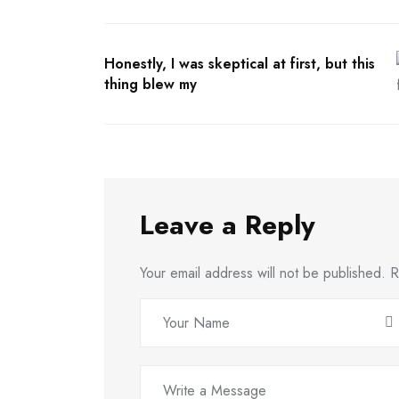
Honestly, I was skeptical at first, but this
thing blew my
Leave a Reply
Your email address will not be published.
R