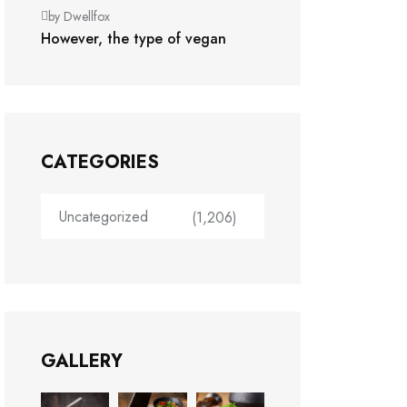
by Dwellfox
However, the type of vegan
CATEGORIES
Uncategorized
(1,206)
GALLERY