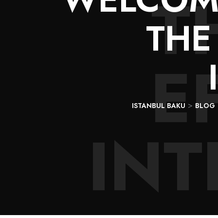
T
THE
E
>
ISTANBUL BAKU
BLOG
IN