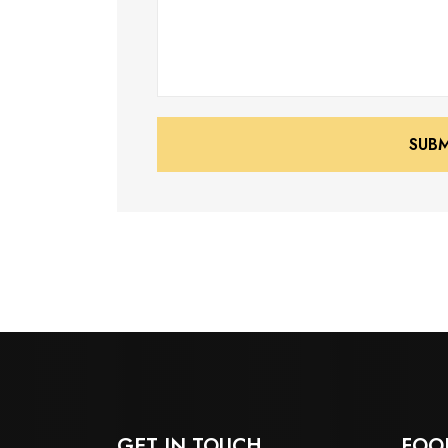
SUB
SUB
GET IN TOUCH
FOO