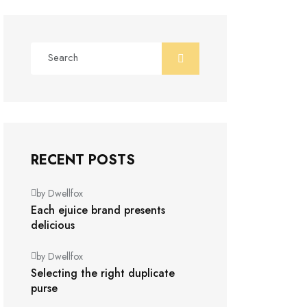
RECENT POSTS
by Dwellfox
Each ejuice brand presents
delicious
by Dwellfox
Selecting the right duplicate
purse