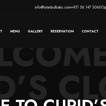
info@istanbulbaku.com
+971 56 147 3060
Op
T
MENU
GALLERY
RESERVATION
CONTACT
LCOME
D’S CL
 TO CUPID’S