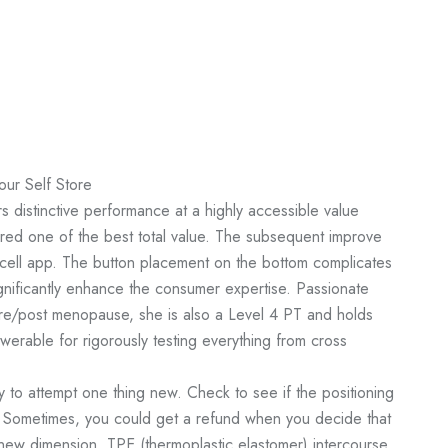
our Self Store
rs distinctive performance at a highly accessible value
ered one of the best total value. The subsequent improve
cell app. The button placement on the bottom complicates
gnificantly enhance the consumer expertise. Passionate
 pre/post menopause, she is also a Level 4 PT and holds
swerable for rigorously testing everything from cross
y to attempt one thing new. Check to see if the positioning
 Sometimes, you could get a refund when you decide that
 new dimension. TPE (thermoplastic elastomer) intercourse