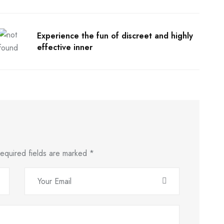
Experience the fun of discreet and highly
effective inner
equired fields are marked
*