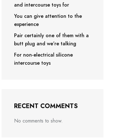
and intercourse toys for
You can give attention to the
experience
Pair certainly one of them with a
butt plug and we’re talking
For non-electrical silicone
intercourse toys
RECENT COMMENTS
No comments to show.